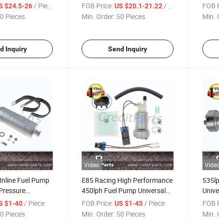
Pump for Tunning Cars
Perf
/ Piece
FOB Price:
/ Piece
FOB P
S $24.5-26
US $20.1-21.22
Gss169
F900
0 Pieces
Min. Order:
50 Pieces
Min. 
d Inquiry
Send Inquiry
Video
Vide
Inline Fuel Pump
E85 Racing High Performance
535l
Pressure
450lph Fuel Pump Universal
Unive
ternal
Fit F90000274
High
/ Piece
FOB Price:
/ Piece
FOB P
S $1-40
US $1-45
0 Pieces
Min. Order:
50 Pieces
Min. 