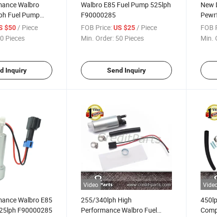
mance Walbro
Walbro E85 Fuel Pump 525lph
New 
ph Fuel Pump
F90000285
Pewr
F90000274
Fuel
/ Piece
FOB Price:
/ Piece
FOB P
S $50
US $25
0 Pieces
Min. Order:
50 Pieces
Min. 
d Inquiry
Send Inquiry
Video
Vide
mance Walbro E85
255/340lph High
450lp
525lph F90000285
Performance Walbro Fuel
Compa