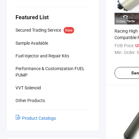
Featured List
Video
Secured Trading Service
New
Racing High
Compatible 
Sample Available
Motorsports
FOB Price:
U
265LPH)
Min. Order:
5
Fuel Injector and Repair Kits
Performance & Customization FUEL
Sen
PUMP
VVT Solenoid
Other Products
Product Catalogs