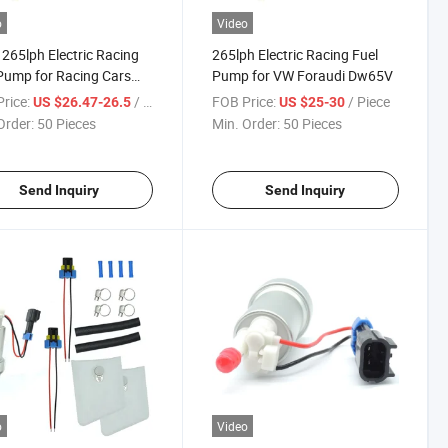
o
Video
 265lph Electric Racing
265lph Electric Racing Fuel
Pump for Racing Cars
Pump for VW Foraudi Dw65V
Audi) Crp-65V, Dw65V
rice:
/ Piece
FOB Price:
/ Piece
US $26.47-26.5
US $25-30
Order:
50 Pieces
Min. Order:
50 Pieces
Send Inquiry
Send Inquiry
o
Video