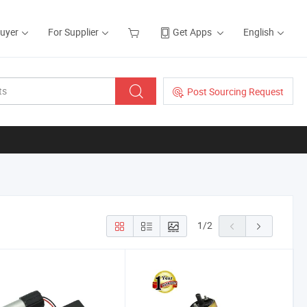
Buyer
For Supplier
Get Apps
English
Post Sourcing Request
1
/
2