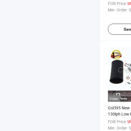
FOB Price:
U
Min. Order:
5
Sen
Video
Gsl395 New 
130lph Low 
Universal Ex
FOB Price:
U
Min. Order:
5