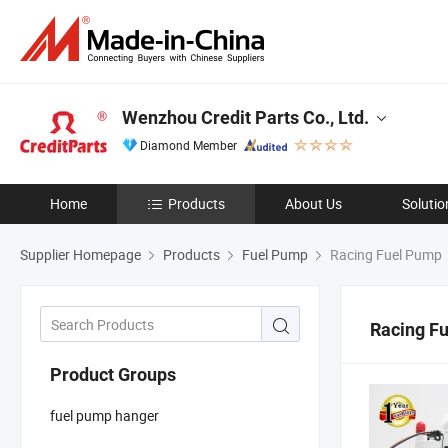
Wenzhou Credit Parts Co., Ltd.
Diamond Member
Home
Products
About Us
Solutio
Supplier Homepage
Products
Fuel Pump
Racing Fuel Pump
Racing F
Product Groups
fuel pump hanger