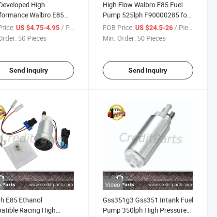
Developed High
High Flow Walbro E85 Fuel
formance Walbro E85
Pump 525lph F90000285 for
 Pump 525lph F90000285
Racing Cars
rice:
/ Piece
FOB Price:
/ Piece
US $4.75-4.95
US $24.5-26
Order:
50 Pieces
Min. Order:
50 Pieces
Send Inquiry
Send Inquiry
o
Video
h E85 Ethanol
Gss351g3 Gss351 Intank Fuel
tible Racing High
Pump 350lph High Pressure