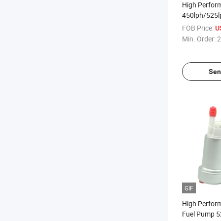
High Perfor
450lph/525l
F90000267 
FOB Price:
U
Min. Order:
2
Sen
GIF
High Perfor
Fuel Pump 