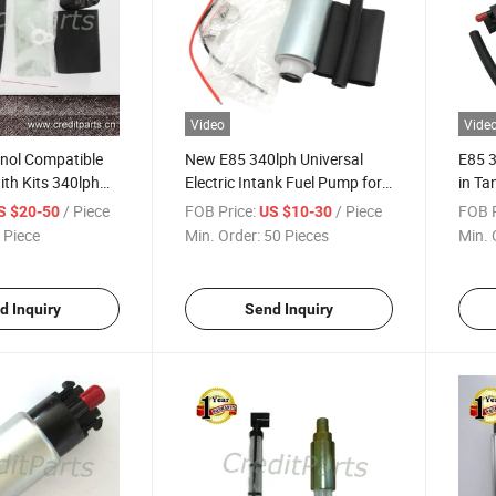
Video
Vide
nol Compatible
New E85 340lph Universal
E85 3
th Kits 340lph
Electric Intank Fuel Pump for
in Ta
Honda Acura B-Uick Ford GM
Niss
/ Piece
FOB Price:
/ Piece
FOB P
S $20-50
US $10-30
Mazda Mitsubishi Nissan
Cars
 Piece
Min. Order:
50 Pieces
Min. 
Toyota
d Inquiry
Send Inquiry