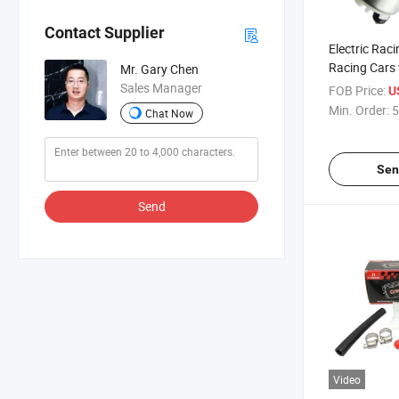
Contact Supplier
Electric Rac
Racing Cars 
Mr. Gary Chen
Gss341
Sales Manager
FOB Price:
U
Min. Order:
5
Chat Now
Sen
Send
Video