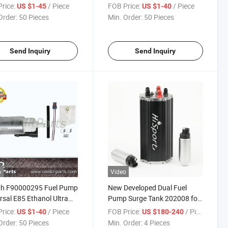
ormance Fuel Pump
600HP+ (UNIVERSAL)
rice:
/ Piece
FOB Price:
/ Piece
US $1-45
US $1-40
00267
Order:
50 Pieces
Min. Order:
50 Pieces
Send Inquiry
Send Inquiry
o
Video
ph F90000295 Fuel Pump
New Developed Dual Fuel
rsal E85 Ethanol Ultra
Pump Surge Tank 202008 for
 Performance
Racing Cars 1600HP
rice:
/ Piece
FOB Price:
/ Piece
US $1-40
US $180-240
Order:
50 Pieces
Min. Order:
4 Pieces