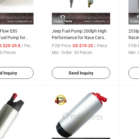
Video
Vide
 Flow E85
Jeep Fuel Pump 200lph High
255lp
Fuel Pump for
Performance for Race Cars
Racin
 (DW265,
(AIRTEX 7001)
/ Piece
FOB Price:
/ Piece
FOB P
S $20-29.8
US $10-20
0 Pieces
Min. Order:
50 Pieces
Min. 
d Inquiry
Send Inquiry