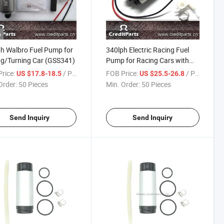
o
h Walbro Fuel Pump for
340lph Electric Racing Fuel
g/Turning Car (GSS341)
Pump for Racing Cars with
Kits Walbro Gss341 E85
rice:
/ Piece
FOB Price:
/ Piece
US $17.8-18.5
US $25.5-26.8
Order:
50 Pieces
Min. Order:
50 Pieces
Send Inquiry
Send Inquiry