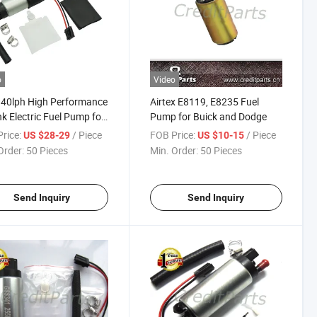
o
Video
40lph High Performance
Airtex E8119, E8235 Fuel
nk Electric Fuel Pump for
Pump for Buick and Dodge
an Honda Acura Racing
rice:
/ Piece
FOB Price:
/ Piece
US $28-29
US $10-15
 Gss342
Order:
50 Pieces
Min. Order:
50 Pieces
Send Inquiry
Send Inquiry