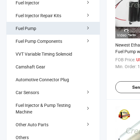
Fuel Injector
Fuel Injector Repair Kits
Fuel Pump
Video
Fuel Pump Components
Newest Etha
Fuel Pump wi
VVT Variable Timing Solenoid
(E85)
FOB Price:
U
Min. Order:
1
Camshaft Gear
Automotive Connector Plug
Sen
Car Sensors
Fuel Injector & Pump Testing
Machine
Other Auto Parts
Others