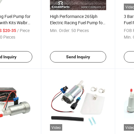
Vide
ing Fuel Pump for
High Performance 265lph
3 Bar
with Kits Walbro
Electric Racing Fuel Pump for
Fuel 
Racing Cars (VW/Audi) Crp-
(VW/
/ Piece
Min. Order:
50 Pieces
FOB P
S $20-35
65V
0 Pieces
Min. 
d Inquiry
Send Inquiry
Video
Vide