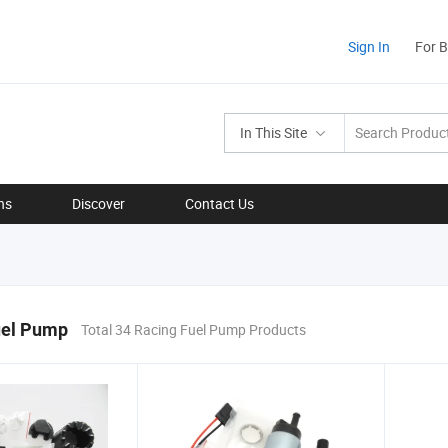
Sign In
For 
In This Site
ns
Discover
Contact Us
uel Pump
Total 34 Racing Fuel Pump Products