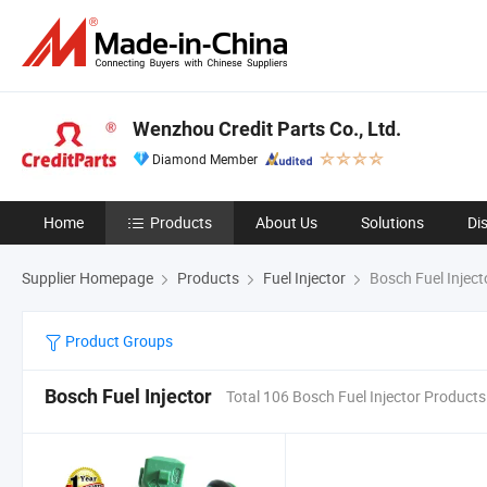
Wenzhou Credit Parts Co., Ltd.
Diamond Member
Home
Products
About Us
Solutions
Di
Supplier Homepage
Products
Fuel Injector
Bosch Fuel Inject
Product Groups
Bosch Fuel Injector
Total 106 Bosch Fuel Injector Products