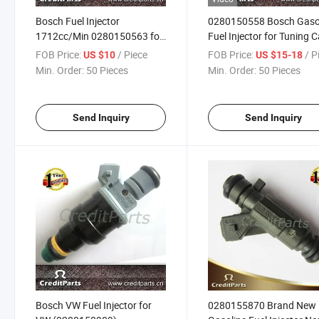
Bosch Fuel Injector
0280150558 Bosch Gaso
1712cc/Min 0280150563 for
Fuel Injector for Tuning C
CNG Racing Car
440cc/Min
FOB Price:
/ Piece
FOB Price:
/ P
US $10
US $15-18
Min. Order:
50 Pieces
Min. Order:
50 Pieces
Send Inquiry
Send Inquiry
Bosch VW Fuel Injector for
0280155870 Brand New