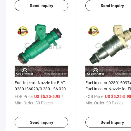
Send Inquiry
Send Inquiry
Fuel Injector Nozzle for FIAT
Fuel Injector 028015097
0280156020/0 280 156 020
Fuel Injector Nozzle for F
FOB Price:
/ Piece
FOB Price:
US $5.25-5.98
US $5.25-5.9
Min. Order:
50 Pieces
Min. Order:
50 Pieces
Send Inquiry
Send Inquiry