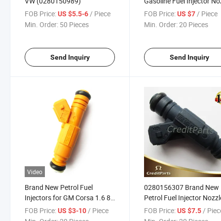
VW (0280150989)
Gasoline Fuel Injector No
for Gleey VW Xiali
FOB Price:
/ Piece
FOB Price:
/ Piece
US $5.5-6
US $7
Min. Order:
50 Pieces
Min. Order:
20 Pieces
Send Inquiry
Send Inquiry
Video
Brand New Petrol Fuel
0280156307 Brand New
Injectors for GM Corsa 1.6 8V
Petrol Fuel Injector Nozzl
0280156090
Changan Star Benben
FOB Price:
/ Piece
FOB Price:
/ Piec
US $3-10
US $7.5