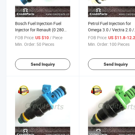
Bosch Fuel Injection Fuel
Petrol Fuel Injection for
Injector for Renault (0 280
Omega 3.0 / Vectra 2.0 /
150 698)
Santana (0280150962)
FOB Price:
/ Piece
FOB Price:
US $10
US $11.8-12.
Min. Order:
50 Pieces
Min. Order:
100 Pieces
Send Inquiry
Send Inquiry
Video