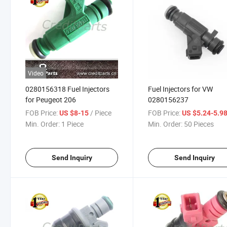
Video
0280156318 Fuel Injectors
Fuel Injectors for VW
for Peugeot 206
0280156237
FOB Price:
/ Piece
FOB Price:
US $8-15
US $5.24-5.9
Min. Order:
1 Piece
Min. Order:
50 Pieces
Send Inquiry
Send Inquiry