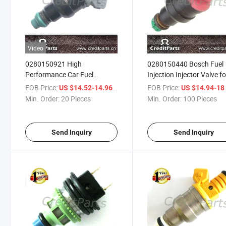
Video
0280150921 High
0280150440 Bosch Fuel
Performance Car Fuel
Injection Injector Valve fo
Injector for Audi A6
Bwm Z3, 528I, 328I, 328i
FOB Price:
/ Piece
FOB Price:
US $14.52-14.96
US $14.94-1
Min. Order:
20 Pieces
Min. Order:
100 Pieces
Send Inquiry
Send Inquiry