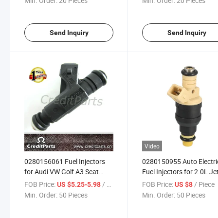
Min. Order:
20 Pieces
Min. Order:
20 Pieces
Send Inquiry
Send Inquiry
Video
0280156061 Fuel Injectors
0280150955 Auto Electri
for Audi VW Golf A3 Seat
Fuel Injectors for 2.0L Je
Skoda Jetta
Passat Golf
FOB Price:
/ Piece
FOB Price:
/ Piece
US $5.25-5.98
US $8
Min. Order:
50 Pieces
Min. Order:
50 Pieces