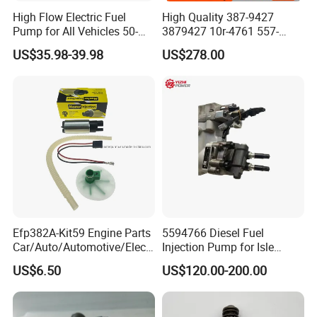
High Flow Electric Fuel
High Quality 387-9427
Pump for All Vehicles 50-
3879427 10r-4761 557-
1009 Inline Fuel Pump
7627 328-2586 295-1411
US$35.98-39.98
US$278.00
Installs Externally or Intank
241-3238 241-3239 241-
Fuel Injection Pump Electric
3400fuel Injector for C7
Fuel Pump Auto Fuel Pump
Diesel Engine
Efp382A-Kit59 Engine Parts
5594766 Diesel Fuel
Car/Auto/Automotive/Electr
Injection Pump for Isle
ic/Gasoline Intank Fuel
Engine Part
US$6.50
US$120.00-200.00
Pump with Bosch No.
0580454093 0580453465
244e E2364pkmpfi P25rk