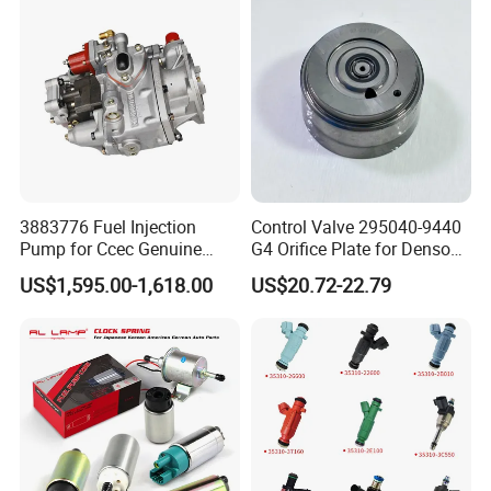
Truck
3883776 Fuel Injection
Control Valve 295040-9440
Pump for Ccec Genuine
G4 Orifice Plate for Denso
Original for Cummins
Injector 23670-0e020
US$1,595.00-1,618.00
US$20.72-22.79
Marine Diesel Engine Kta19
23670-0e010
K19 Qsk19