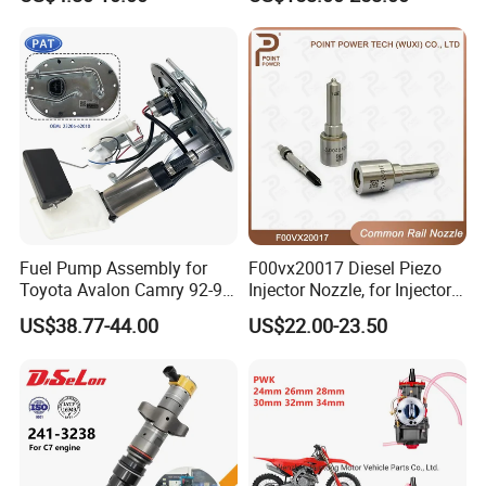
Corolla Noah Innova
Spare Parts
Hyundai Nissan Mitsubishi
Pajero Chevrolet Mazda3
Suzuki
Fuel Pump Assembly for
F00vx20017 Diesel Piezo
Toyota Avalon Camry 92-97
Injector Nozzle, for Injector
for Lexus Es300 92-96 OEM
0445115032/033, Benz
US$38.77-44.00
US$22.00-23.50
23206-62010 2320662010
23206-03010 2320603010
83320-80204