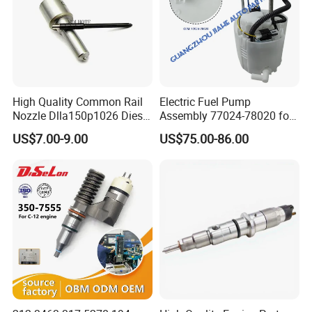
High Quality Common Rail
Electric Fuel Pump
Nozzle Dlla150p1026 Diesel
Assembly 77024-78020 for
Fuel Injector Engine Auto
Lexus Nx200t Nx300
US$7.00-9.00
US$75.00-86.00
Parts
Nx300h Agz10 Agz15
Ayz15 2.0L OE 77024-
78010 77020-78010