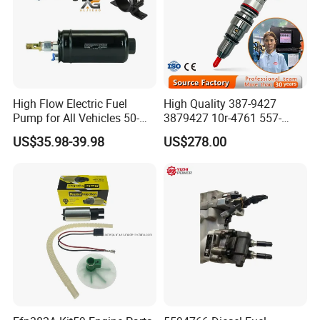
High Flow Electric Fuel
High Quality 387-9427
Pump for All Vehicles 50-
3879427 10r-4761 557-
1009 Inline Fuel Pump
7627 328-2586 295-1411
US$35.98-39.98
US$278.00
Installs Externally or Intank
241-3238 241-3239 241-
Fuel Injection Pump Electric
3400fuel Injector for C7
Fuel Pump Auto Fuel Pump
Diesel Engine