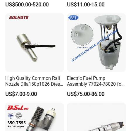
Cummins Engine Fuel
Common Rail Injector
US$500.00-520.00
US$11.00-15.00
Injection Pump
Ejbr03701d
High Quality Common Rail
Electric Fuel Pump
Nozzle Dlla150p1026 Diesel
Assembly 77024-78020 for
Fuel Injector Engine Auto
Lexus Nx200t Nx300
US$7.00-9.00
US$75.00-86.00
Parts
Nx300h Agz10 Agz15
Ayz15 2.0L OE 77024-
78010 77020-78010