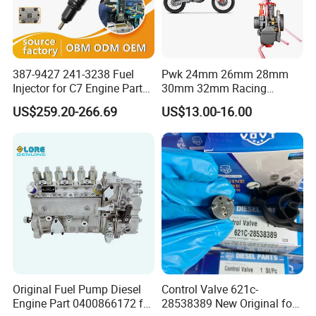
387-9427 241-3238 Fuel
Pwk 24mm 26mm 28mm
Injector for C7 Engine Parts
30mm 32mm Racing
High Standard OEM Quality
Motorcycle/Motor
US$259.20-266.69
US$13.00-16.00
Carburetor
Original Fuel Pump Diesel
Control Valve 621c-
Engine Part 0400866172 for
28538389 New Original for