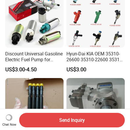
Discount Universal Gasoline
Hyun-Dai KIA OEM 35310-
Electric Fuel Pump for
26600 35310-22600 35310-
Toyota Nissan Honda
22600 35310-2b010
US$3.00-4.50
US$3.00
Mazda Suzuki Hyundai KIA
Automotive Parts Fuel
Mitsubishi Bomba De
Injector
Combustible De Gasolina
Send Inquiry
Chat Now