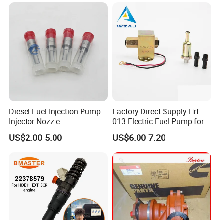
Fuel Pump
Diesel Fuel Injection Pump
Factory Direct Supply Hrf-
Injector Nozzle
013 Electric Fuel Pump for
Dlla152p1454
Excavator
US$2.00-5.00
US$6.00-7.20