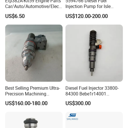
Efp382A-Kit59 Engine Parts
5594766 Diesel Fuel
Car/Auto/Automotive/Electr
Injection Pump for Isle
ic/Gasoline Intank Fuel
Engine Part
US$6.50
US$120.00-200.00
Pump with Bosch No.
0580454093 0580453465
244e E2364pkmpfi P25rk
Best Selling Premium Ultra-
Diesel Fuel Injector 33800-
Precision Machining
84300 Bebe1r14001
Technology 5237650 Diesel
Bebe1r14101 Bebe1r14201
US$160.00-180.00
US$300.00
Injection Nozzle
Bebe1r14301 Bebe1r14401
42013403 Is Suitable for
Hyundai Engine 3+3
Intelligent Fuel Injec