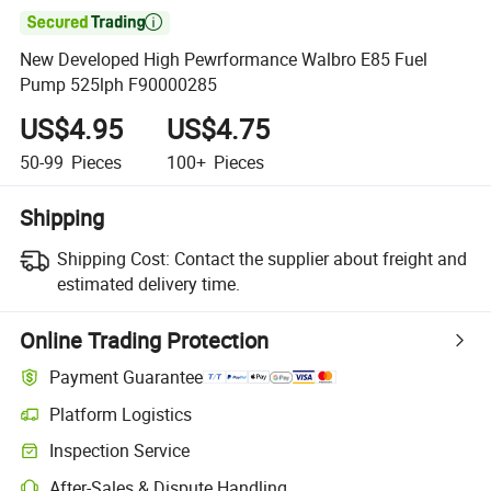

New Developed High Pewrformance Walbro E85 Fuel
Pump 525lph F90000285
US$4.95
US$4.75
50-99
Pieces
100+
Pieces
Shipping
Shipping Cost:
Contact the supplier about freight and
estimated delivery time.
Online Trading Protection
Payment Guarantee
Platform Logistics
Clearer shipment tracking with platform-supported logistics.
Inspection Service
Optional pre-shipment inspection for quality and quantity checks.
After-Sales & Dispute Handling