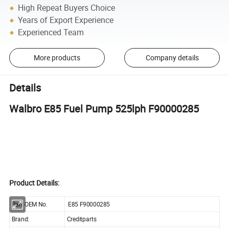
High Repeat Buyers Choice
Years of Export Experience
Experienced Team
More products
Company details
Details
Walbro E85 Fuel Pump 525lph F90000285
Product Details:
Part OEM No.
E85 F90000285
Brand:
Creditparts