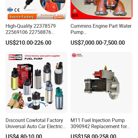
High-Quality 22378579
Cummins Engine Part Water
22569106 22758876
Pump
23156950 23771405
5409320/4310976/406846
US$210.00-226.00
US$7,000.00-7,500.00
23848048 23899645
3 for Cummins Qst30
24111932 24290492
Engine
Bebe1r18001 Fuel Injector
for 2017 Hde11 Vgt Engine
Discount Cowtotal Factory
M11 Fuel Injection Pump
Universal Auto Car Electric
3090942 Replacement for
Fuel Pump for Toyota
Excavator Diesel Engine
US$4.80-10.00
US$158.00-258.00