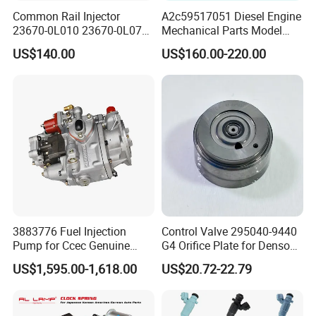
Common Rail Injector
A2c59517051 Diesel Engine
23670-0L010 23670-0L070
Mechanical Parts Model
for Toyota Hilux 2.5 2kd
Bk2q-9K546-AG
US$140.00
US$160.00-220.00
Bk2q9K546AG Fuel Injector
for Ford Transit/Ranger 2.2
Truck
3883776 Fuel Injection
Control Valve 295040-9440
Pump for Ccec Genuine
G4 Orifice Plate for Denso
Original for Cummins
Injector 23670-0e020
US$1,595.00-1,618.00
US$20.72-22.79
Marine Diesel Engine Kta19
23670-0e010
K19 Qsk19