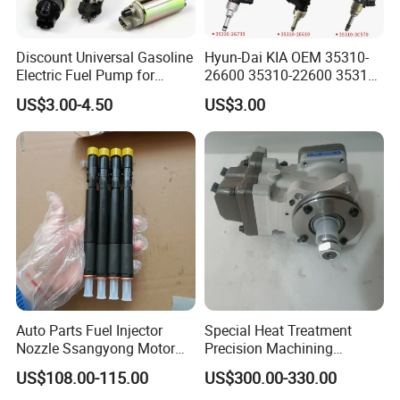
Discount Universal Gasoline
Hyun-Dai KIA OEM 35310-
Electric Fuel Pump for
26600 35310-22600 35310-
Toyota Nissan Honda
22600 35310-2b010
US$3.00-4.50
US$3.00
Mazda Suzuki Hyundai KIA
Automotive Parts Fuel
Mitsubishi Bomba De
Injector
Combustible De Gasolina
Auto Parts Fuel Injector
Special Heat Treatment
Nozzle Ssangyong Motor
Precision Machining
Engine Parts 6640170121
3973228 Anti-Fatigue
US$108.00-115.00
US$300.00-330.00
Ejbr04501d
Performance Common Rail