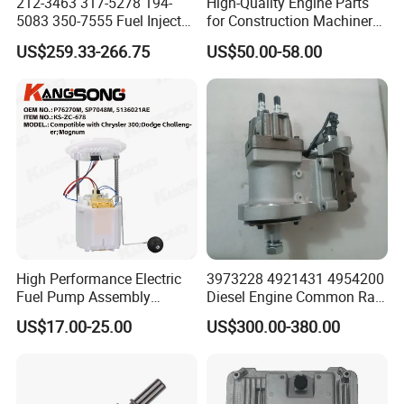
212-3463 317-5278 194-
High-Quality Engine Parts
5083 350-7555 Fuel Injector
for Construction Machinery
for C12 Engine Injector High
Fuel Injector 0445120061
US$259.33-266.75
US$50.00-58.00
Quality
for Diesel Engine
High Performance Electric
3973228 4921431 4954200
Fuel Pump Assembly
Diesel Engine Common Rail
5136021ae E7193m
Fuel Injection Pump
US$17.00-25.00
US$300.00-380.00
E7241m - Auto Universal
Spare Parts Denso Fuel
Pump for Toyota, Nissan,
Mazda, Chrysler 300c Car