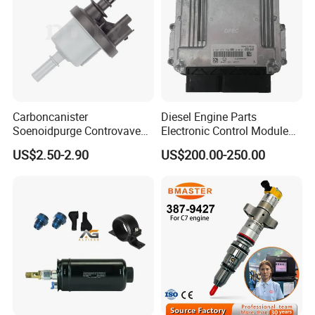
Carboncanister
Diesel Engine Parts
Soenoidpurge Controvave
Electronic Control Module
8200248821 269516045
Ecm ECU 0281016894
US$2.50-2.90
US$200.00-250.00
6001543631
612640080004 for Weichai