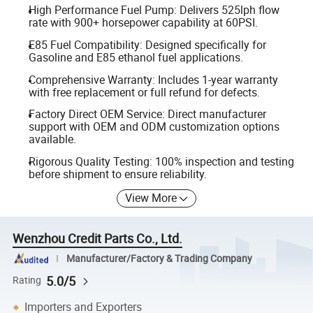
High Performance Fuel Pump: Delivers 525lph flow
rate with 900+ horsepower capability at 60PSI.
E85 Fuel Compatibility: Designed specifically for
Gasoline and E85 ethanol fuel applications.
Comprehensive Warranty: Includes 1-year warranty
with free replacement or full refund for defects.
Factory Direct OEM Service: Direct manufacturer
support with OEM and ODM customization options
available.
Rigorous Quality Testing: 100% inspection and testing
before shipment to ensure reliability.
View More
Wenzhou Credit Parts Co., Ltd.
Manufacturer/Factory & Trading Company
5.0/5
Rating
Importers and Exporters