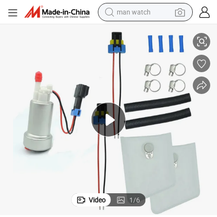
man watch
000285
New Developed High Pewrformance Walbro E85 Fuel Pump 525lph F90
perfume
shoulder bag
human hair wig
electric motorcycle
living room sofa
weight loss capsule
tote bag
Video
1
/
6