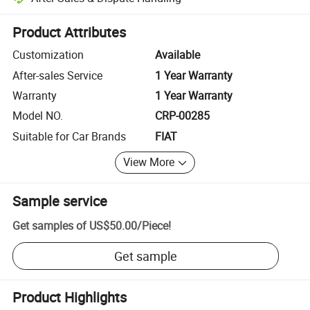
Platform-assisted dispute resolution, including refunds or returns whe
Product Attributes
Customization
Available
After-sales Service
1 Year Warranty
Warranty
1 Year Warranty
Model NO.
CRP-00285
Suitable for Car Brands
FIAT
View More
Sample service
Get samples of
US$50.00
/
Piece
!
Get sample
Product Highlights