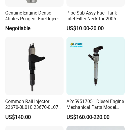
Genuine Engine Denso
Pipe Sub-Assy Fuel Tank
4holes Peugeot Fuel Injector
Inlet Filler Neck for 2005-
OEM Iwp006 for Car
2012 to. Yo. Ta RAV4 (OE
Negotiable
US$10.00-20.00
No. 77201-42180/77201-
42183/77201-0R021 /
77201-42160/ 77201-
0R010)
Common Rail Injector
A2c59517051 Diesel Engine
23670-0L010 23670-0L070
Mechanical Parts Model
for Toyota Hilux 2.5 2kd
Bk2q-9K546-AG
US$140.00
US$160.00-220.00
Bk2q9K546AG Fuel Injector
for Ford Transit/Ranger 2.2