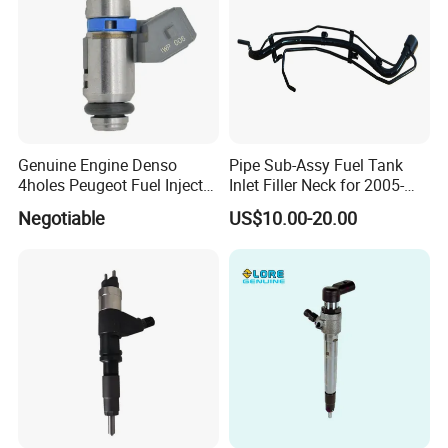
Genuine Engine Denso
Pipe Sub-Assy Fuel Tank
4holes Peugeot Fuel Injector
Inlet Filler Neck for 2005-
OEM Iwp006 for Car
2012 to. Yo. Ta RAV4 (OE
Negotiable
US$10.00-20.00
No. 77201-42180/77201-
42183/77201-0R021 /
77201-42160/ 77201-
0R010)