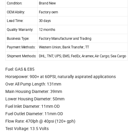
Condition:
Brand New
OEM Ability:
Factory oem
Lead Time:
30 days
Quality Warranty:
12 months
Business Type:
Factory Manufacturer and Trading
Payment Methods:
Western Union; Bank Transfer; TT
Shipment Methods:
DHL; TNT; UPS; EMS; FedEx; Aramex; Air Cargo; Sea Cargo
Fuel: GAS & E85
Horsepower: 900+ at 60PSI, naturally aspirated applications
Over All Pump Length: 131mm
Main Housing Diameter: 39mm
Lower Housing Diameter: 50mm
Fuel Inlet Diameter: 11mm OD
Fuel Outlet Diameter: 11mm OD
Flow Rate: 470lph @ 40psi (120+ gph)
Test Voltage: 13.5 Volts