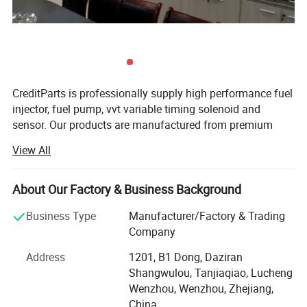
CreditParts is professionally supply high performance fuel
injector, fuel pump, vvt variable timing solenoid and
sensor. Our products are manufactured from premium
quality materials to ensure the highest specifications and
View All
industry standards are surpassed.
Creditparts houses all of the company's functions
About Our Factory & Business Background
including design, end-manufacturing, quality assurance,
sales, marketing, and administration.
Business Type
Manufacturer/Factory & Trading
Company
Over the years we adhere to the "quality first, credit first,
customer first, integrity-based" operating principles of
Address
1201, B1 Dong, Daziran
Our Services:
market development.
Shangwulou, Tanjiaqiao, Lucheng
Wenzhou, Wenzhou, Zhejiang,
We are looking for strategic partners all over the world,
Customer's satisfaction is our main concern.
China