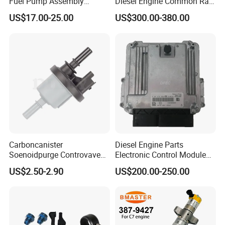
Fuel Pump Assembly
Diesel Engine Common Rail
5136021ae E7193m
Fuel Injection Pump
US$17.00-25.00
US$300.00-380.00
E7241m - Auto Universal
Spare Parts Denso Fuel
Pump for Toyota, Nissan,
Mazda, Chrysler 300c Car
Carboncanister
Diesel Engine Parts
Soenoidpurge Controvave
Electronic Control Module
8200248821 269516045
Ecm ECU 0281016894
US$2.50-2.90
US$200.00-250.00
6001543631
612640080004 for Weichai