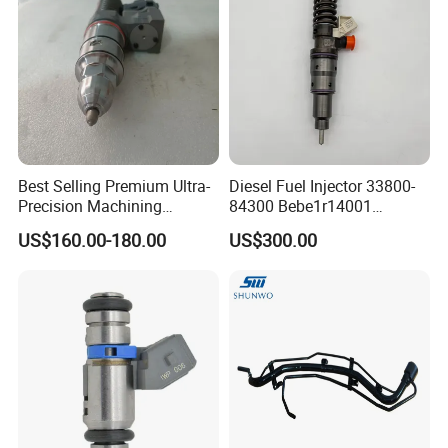
Best Selling Premium Ultra-
Diesel Fuel Injector 33800-
Precision Machining
84300 Bebe1r14001
Technology 5237650 Diesel
Bebe1r14101 Bebe1r14201
US$160.00-180.00
US$300.00
Injection Nozzle
Bebe1r14301 Bebe1r14401
42013403 Is Suitable for
Hyundai Engine 3+3
Intelligent Fuel Injec