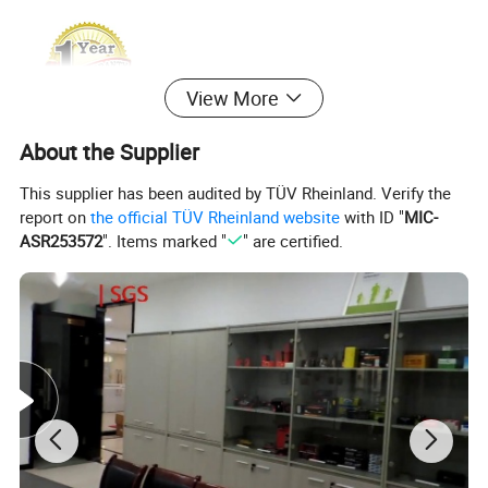
View More
About the Supplier
This supplier has been audited by TÜV Rheinland. Verify the
report on
the official TÜV Rheinland website
with ID "
MIC-
ASR253572
". Items marked "
" are certified.