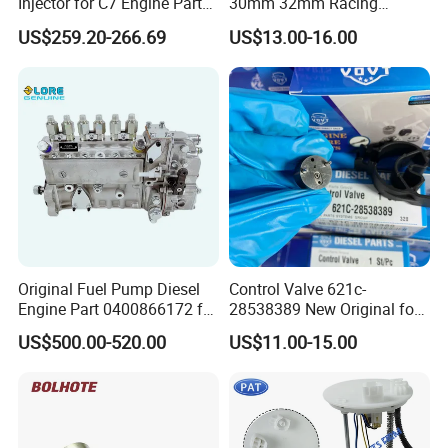
Injector for C7 Engine Parts
30mm 32mm Racing
High Standard OEM Quality
Motorcycle/Motor
US$259.20-266.69
US$13.00-16.00
Carburetor
Original Fuel Pump Diesel
Control Valve 621c-
Engine Part 0400866172 for
28538389 New Original for
Cummins Engine Fuel
Common Rail Injector
US$500.00-520.00
US$11.00-15.00
Injection Pump
Ejbr03701d