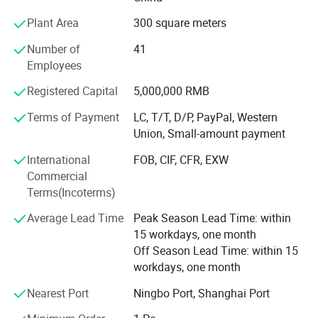
welcome to contact us.
1.
ONE
YEAR warranty be offered.
Plant Area
300 square meters
You have the right to return the goods within 1 year, we will replace
Number of
41
Employees
any defective part with a new one or refund the complete amount
within one week.
Registered Capital
5,000,000 RMB
2.
100%
ensure that each product be tested before shipping out.
Terms of Payment
LC, T/T, D/P, PayPal, Western
Union, Small-amount payment
WELCOME TO INQUIRY US FOR MORE DETAILS!!!
International
FOB, CIF, CFR, EXW
Commercial
FAQ
Terms(Incoterms)
Q1. How many years
did
your company in the auto
parts industry?
Average Lead Time
Peak Season Lead Time: within
15 workdays, one month
A: over 10 years till now.
Off Season Lead Time: within 15
workdays, one month
Nearest Port
Ningbo Port, Shanghai Port
Q2. What are your major products?