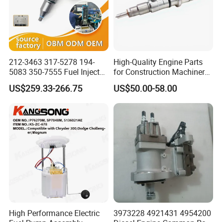
212-3463 317-5278 194-
High-Quality Engine Parts
5083 350-7555 Fuel Injector
for Construction Machinery
for C12 Engine Injector High
Fuel Injector 0445120061
US$259.33-266.75
US$50.00-58.00
Quality
for Diesel Engine
High Performance Electric
3973228 4921431 4954200