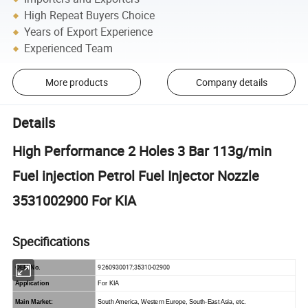
High Repeat Buyers Choice
Years of Export Experience
Experienced Team
More products
Company details
Details
High Performance 2 Holes 3 Bar 113g/min
Fuel injection Petrol Fuel Injector Nozzle
3531002900 For KIA
Specifications
9260930017;35310-02900
OEM No.
Application
For KIA
Main Market:
South America, Western Europe, South-East Asia, etc.