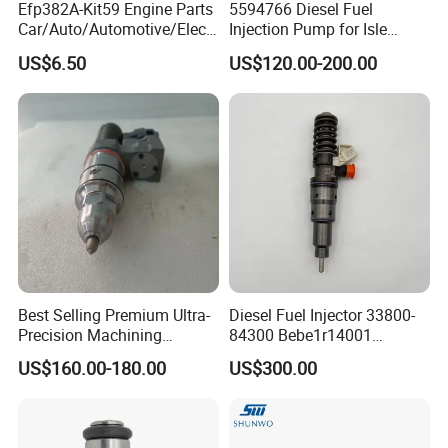
Efp382A-Kit59 Engine Parts
5594766 Diesel Fuel
Car/Auto/Automotive/Electr
Injection Pump for Isle
ic/Gasoline Intank Fuel
Engine Part
US$6.50
US$120.00-200.00
Pump with Bosch No.
0580454093 0580453465
244e E2364pkmpfi P25rk
Best Selling Premium Ultra-
Diesel Fuel Injector 33800-
Precision Machining
84300 Bebe1r14001
Technology 5237650 Diesel
Bebe1r14101 Bebe1r14201
US$160.00-180.00
US$300.00
Injection Nozzle
Bebe1r14301 Bebe1r14401
42013403 Is Suitable for
Hyundai Engine 3+3
Intelligent Fuel Injec