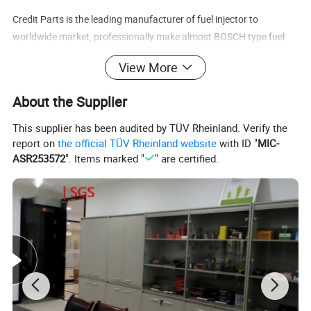
Credit Parts is the leading manufacturer of fuel injector to
worldwide market, professionally make almost BOSCH type fuel
inyector.
View More
Also make fuel injectors for GM, Buick, Chevy, Daewoo, Peoget, VW,
Audi, FIAT, BUICK, HYUNDAI, KIA, MAZDA, etc...
About the Supplier
This supplier has been audited by TÜV Rheinland. Verify the
report on
the official TÜV Rheinland website
with ID "
MIC-
ASR253572
". Items marked "
" are certified.