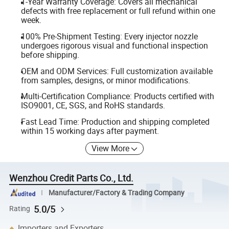
1-Year Warranty Coverage: Covers all mechanical
defects with free replacement or full refund within one
week.
100% Pre-Shipment Testing: Every injector nozzle
undergoes rigorous visual and functional inspection
before shipping.
OEM and ODM Services: Full customization available
from samples, designs, or minor modifications.
Multi-Certification Compliance: Products certified with
ISO9001, CE, SGS, and RoHS standards.
Fast Lead Time: Production and shipping completed
within 15 working days after payment.
View More
Wenzhou Credit Parts Co., Ltd.
Manufacturer/Factory & Trading Company
5.0/5
Rating
Importers and Exporters