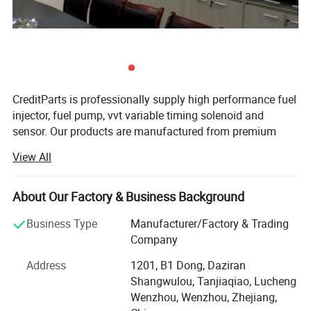
CreditParts is professionally supply high performance fuel
injector, fuel pump, vvt variable timing solenoid and
sensor. Our products are manufactured from premium
quality materials to ensure the highest specifications and
View All
industry standards are surpassed.
Creditparts houses all of the company's functions
About Our Factory & Business Background
including design, end-manufacturing, quality assurance,
sales, marketing, and administration.
Business Type
Manufacturer/Factory & Trading
Company
Over the years we adhere to the "quality first, credit first,
customer first, integrity-based" operating principles of
Address
1201, B1 Dong, Daziran
market development.
Shangwulou, Tanjiaqiao, Lucheng
Wenzhou, Wenzhou, Zhejiang,
We are looking for strategic partners all over the world,