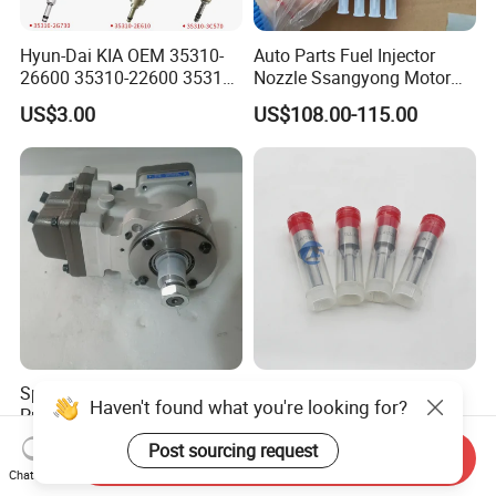
Hyun-Dai KIA OEM 35310-
Auto Parts Fuel Injector
26600 35310-22600 35310-
Nozzle Ssangyong Motor
22600 35310-2b010
Engine Parts 6640170121
US$3.00
US$108.00-115.00
Automotive Parts Fuel
Ejbr04501d
Injector
Special Heat Treatment
Diesel Fuel Injection Pump
Haven't found what you're looking for?
Precision Machining
Injector Nozzle
3973228 Anti-Fatigue
Dlla152p1454
Post sourcing request
US$300.00-330.00
US$2.00-5.00
Send Inquiry
Performance Common Rail
Chat Now
Fuel Pump