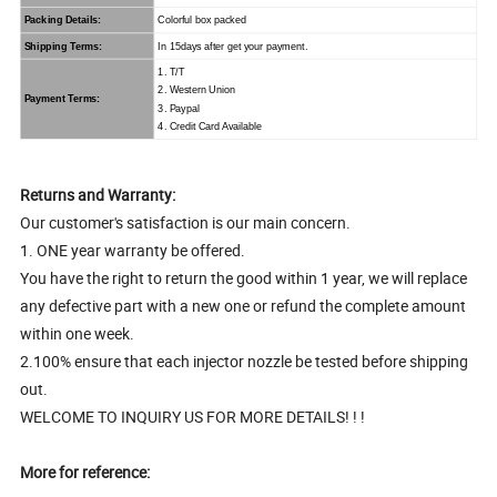
Packing Details:
Colorful box packed
Shipping Terms:
In 15days after get your payment.
1. T/T
2. Western Union
Payment Terms:
3. Paypal
4. Credit Card Available
Returns and Warranty:
Our customer's satisfaction is our main concern.
1. ONE year warranty be offered.
You have the right to return the good within 1 year, we will replace
any defective part with a new one or refund the complete amount
within one week.
2.100% ensure that each injector nozzle be tested before shipping
out.
WELCOME TO INQUIRY US FOR MORE DETAILS! ! !
More for reference: