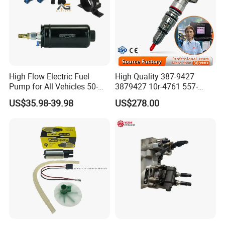
High Flow Electric Fuel
High Quality 387-9427
Pump for All Vehicles 50-
3879427 10r-4761 557-
1009 Inline Fuel Pump
7627 328-2586 295-1411
US$35.98-39.98
US$278.00
Installs Externally or Intank
241-3238 241-3239 241-
Fuel Injection Pump Electric
3400fuel Injector for C7
Fuel Pump Auto Fuel Pump
Diesel Engine