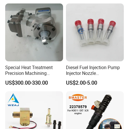
Injector
Special Heat Treatment
Diesel Fuel Injection Pump
Precision Machining
Injector Nozzle
3973228 Anti-Fatigue
Dlla152p1454
US$300.00-330.00
US$2.00-5.00
Performance Common Rail
Fuel Pump