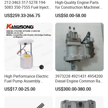
212-3463 317-5278 194-
High-Quality Engine Parts
products at Creditparts!
5083 350-7555 Fuel Injector
for Construction Machinery
for C12 Engine Injector High
Fuel Injector 0445120061
US$259.33-266.75
US$50.00-58.00
Quality
for Diesel Engine
High Performance Electric
3973228 4921431 4954200
Fuel Pump Assembly
Diesel Engine Common Rail
5136021ae E7193m
Fuel Injection Pump
US$17.00-25.00
US$300.00-380.00
E7241m - Auto Universal
Spare Parts Denso Fuel
Pump for Toyota, Nissan,
Mazda, Chrysler 300c Car