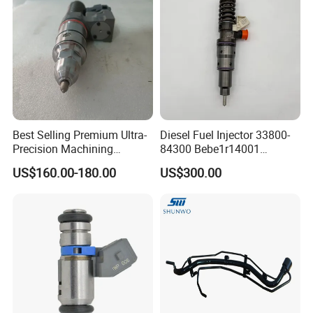
Best Selling Premium Ultra-
Diesel Fuel Injector 33800-
Precision Machining
84300 Bebe1r14001
Technology 5237650 Diesel
Bebe1r14101 Bebe1r14201
US$160.00-180.00
US$300.00
Injection Nozzle
Bebe1r14301 Bebe1r14401
42013403 Is Suitable for
Hyundai Engine 3+3
Intelligent Fuel Injec