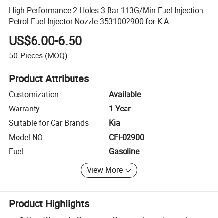
High Performance 2 Holes 3 Bar 113G/Min Fuel Injection
Petrol Fuel Injector Nozzle 3531002900 for KIA
US$6.00-6.50
50
Pieces
(MOQ)
Product Attributes
Customization
Available
Warranty
1 Year
Suitable for Car Brands
Kia
Model NO.
CFI-02900
Fuel
Gasoline
View More
Product Highlights