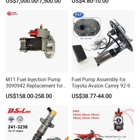
US$7,000.00-7,500.00
US$4.80-10.00
3 for Cummins Qst30
Corolla Noah Innova
Engine
Hyundai Nissan Mitsubishi
Pajero Chevrolet Mazda3
Suzuki
M11 Fuel Injection Pump
Fuel Pump Assembly for
3090942 Replacement for
Toyota Avalon Camry 92-97
Excavator Diesel Engine
for Lexus Es300 92-96 OEM
US$158.00-258.00
US$38.77-44.00
Spare Parts
23206-62010 2320662010
23206-03010 2320603010
83320-80204