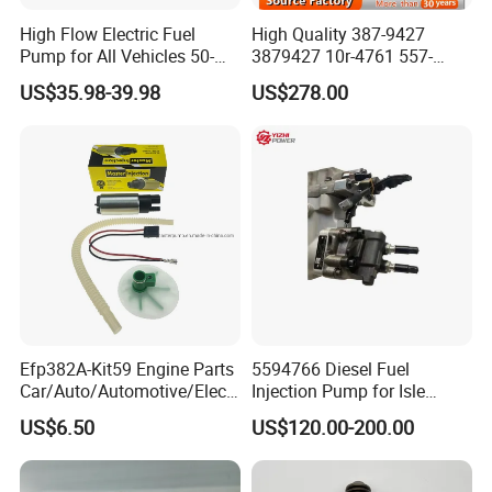
High Flow Electric Fuel
High Quality 387-9427
Pump for All Vehicles 50-
3879427 10r-4761 557-
1009 Inline Fuel Pump
7627 328-2586 295-1411
US$35.98-39.98
US$278.00
Installs Externally or Intank
241-3238 241-3239 241-
Fuel Injection Pump Electric
3400fuel Injector for C7
Fuel Pump Auto Fuel Pump
Diesel Engine
Efp382A-Kit59 Engine Parts
5594766 Diesel Fuel
Car/Auto/Automotive/Electr
Injection Pump for Isle
ic/Gasoline Intank Fuel
Engine Part
US$6.50
US$120.00-200.00
Pump with Bosch No.
0580454093 0580453465
244e E2364pkmpfi P25rk