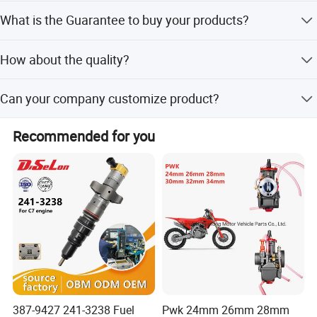
We are factory.
What is the Guarantee to buy your products?
Offer ONE year warranty, exchange or refund as you like.
How about the quality?
CE, SGS, ISO9001 Certification got. Each item will be
Can your company customize product?
tested before shipment. You are so welcomed to visit our
factory at your convenience.
YES! Welcome to send us more details to get high-end
Recommended for you
customized products at Creditparts!
387-9427 241-3238 Fuel
Pwk 24mm 26mm 28mm