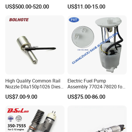
Cummins Engine Fuel
Common Rail Injector
US$500.00-520.00
US$11.00-15.00
Injection Pump
Ejbr03701d
High Quality Common Rail
Electric Fuel Pump
Nozzle Dlla150p1026 Diesel
Assembly 77024-78020 for
Fuel Injector Engine Auto
Lexus Nx200t Nx300
US$7.00-9.00
US$75.00-86.00
Parts
Nx300h Agz10 Agz15
Ayz15 2.0L OE 77024-
78010 77020-78010