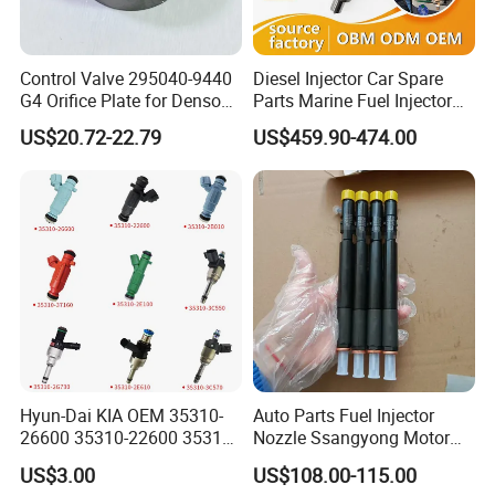
Control Valve 295040-9440
Diesel Injector Car Spare
G4 Orifice Plate for Denso
Parts Marine Fuel Injector
Injector 23670-0e020
Vto-G241W48b for Engine
US$20.72-22.79
US$459.90-474.00
23670-0e010
Parts
Hyun-Dai KIA OEM 35310-
Auto Parts Fuel Injector
26600 35310-22600 35310-
Nozzle Ssangyong Motor
22600 35310-2b010
Engine Parts 6640170121
US$3.00
US$108.00-115.00
Automotive Parts Fuel
Ejbr04501d