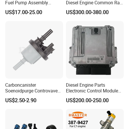
Fuel Pump Assembly
Diesel Engine Common Rail
5136021ae E7193m
Fuel Injection Pump
US$17.00-25.00
US$300.00-380.00
E7241m - Auto Universal
Spare Parts Denso Fuel
Pump for Toyota, Nissan,
Mazda, Chrysler 300c Car
Carboncanister
Diesel Engine Parts
Soenoidpurge Controvave
Electronic Control Module
8200248821 269516045
Ecm ECU 0281016894
US$2.50-2.90
US$200.00-250.00
6001543631
612640080004 for Weichai