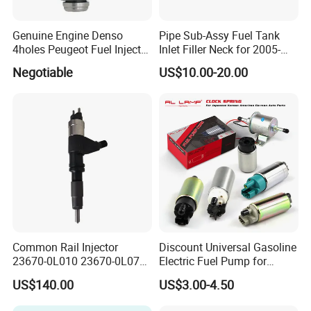
Genuine Engine Denso
Pipe Sub-Assy Fuel Tank
4holes Peugeot Fuel Injector
Inlet Filler Neck for 2005-
OEM Iwp006 for Car
2012 to. Yo. Ta RAV4 (OE
Negotiable
US$10.00-20.00
No. 77201-42180/77201-
42183/77201-0R021 /
77201-42160/ 77201-
0R010)
Common Rail Injector
Discount Universal Gasoline
23670-0L010 23670-0L070
Electric Fuel Pump for
for Toyota Hilux 2.5 2kd
Toyota Nissan Honda
US$140.00
US$3.00-4.50
Mazda Suzuki Hyundai KIA
Mitsubishi Bomba De