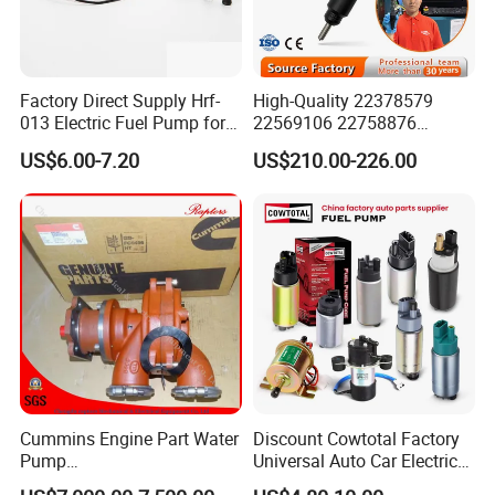
Factory Direct Supply Hrf-
High-Quality 22378579
013 Electric Fuel Pump for
22569106 22758876
Excavator
23156950 23771405
US$6.00-7.20
US$210.00-226.00
23848048 23899645
24111932 24290492
Bebe1r18001 Fuel Injector
for 2017 Hde11 Vgt Engine
Cummins Engine Part Water
Discount Cowtotal Factory
Pump
Universal Auto Car Electric
5409320/4310976/406846
Fuel Pump for Toyota