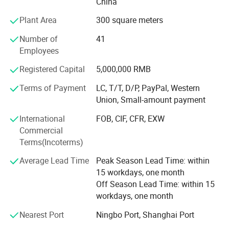
China
welcome to contact us.
Plant Area
300 square meters
Number of
41
Employees
Registered Capital
5,000,000 RMB
Terms of Payment
LC, T/T, D/P, PayPal, Western
Union, Small-amount payment
International
FOB, CIF, CFR, EXW
Commercial
Terms(Incoterms)
Average Lead Time
Peak Season Lead Time: within
15 workdays, one month
Off Season Lead Time: within 15
workdays, one month
Nearest Port
Ningbo Port, Shanghai Port