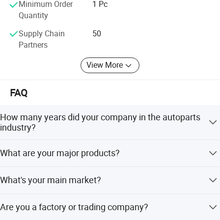
Minimum Order
1 Pc
Quantity
Supply Chain
50
Partners
View More
FAQ
How many years did your company in the autoparts
industry?
Over 11 years.
What are your major products?
Our main products are fuel injector, fuel injector repair
What's your main market?
kits, fuel pump and VVT solenoid valve.
South and North America, Europe, Australia States.
Are you a factory or trading company?