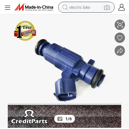
electric bike
ector Nozzle 3531002900 for KIA
High Performance 2 Holes 3 Bar 113G/Min Fuel Injection Petrol Fuel Inj
running shoe
living room sofa
powder
human hair wig
farm tractor
electric tricycle
shoulder bag
1
/
6