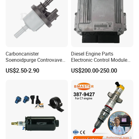
Carboncanister
Diesel Engine Parts
Soenoidpurge Controvave
Electronic Control Module
8200248821 269516045
Ecm ECU 0281016894
US$2.50-2.90
US$200.00-250.00
6001543631
612640080004 for Weichai