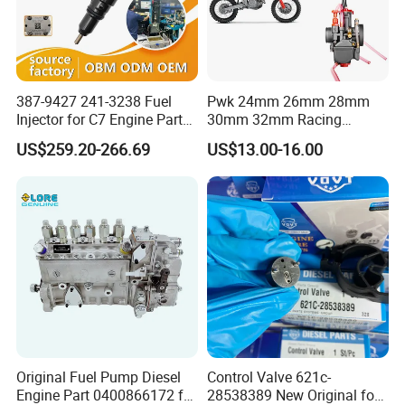
387-9427 241-3238 Fuel
Pwk 24mm 26mm 28mm
Injector for C7 Engine Parts
30mm 32mm Racing
High Standard OEM Quality
Motorcycle/Motor
US$259.20-266.69
US$13.00-16.00
Carburetor
Original Fuel Pump Diesel
Control Valve 621c-
Engine Part 0400866172 for
28538389 New Original for