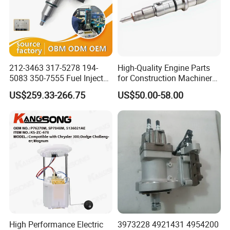
212-3463 317-5278 194-
High-Quality Engine Parts
5083 350-7555 Fuel Injector
for Construction Machinery
for C12 Engine Injector High
Fuel Injector 0445120061
US$259.33-266.75
US$50.00-58.00
Quality
for Diesel Engine
High Performance Electric
3973228 4921431 4954200