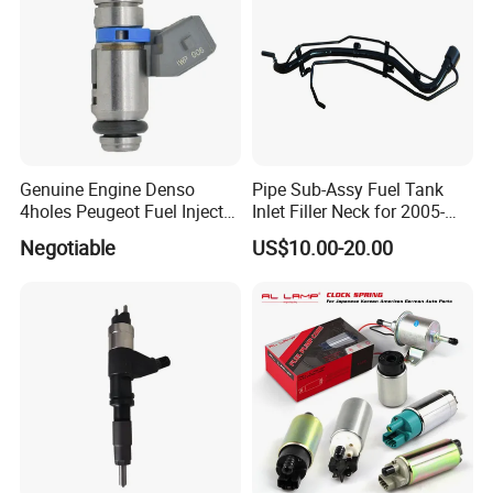
Genuine Engine Denso
Pipe Sub-Assy Fuel Tank
4holes Peugeot Fuel Injector
Inlet Filler Neck for 2005-
OEM Iwp006 for Car
2012 to. Yo. Ta RAV4 (OE
Negotiable
US$10.00-20.00
No. 77201-42180/77201-
42183/77201-0R021 /
77201-42160/ 77201-
0R010)