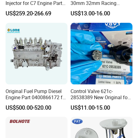
Injector for C7 Engine Parts
30mm 32mm Racing
High Standard OEM Quality
Motorcycle/Motor
US$259.20-266.69
US$13.00-16.00
Carburetor
Original Fuel Pump Diesel
Control Valve 621c-
Engine Part 0400866172 for
28538389 New Original for
Cummins Engine Fuel
Common Rail Injector
US$500.00-520.00
US$11.00-15.00
Injection Pump
Ejbr03701d