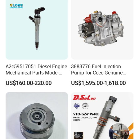
Combustible De Gasolina
A2c59517051 Diesel Engine
3883776 Fuel Injection
Mechanical Parts Model
Pump for Ccec Genuine
Bk2q-9K546-AG
Original for Cummins
US$160.00-220.00
US$1,595.00-1,618.00
Bk2q9K546AG Fuel Injector
Marine Diesel Engine Kta19
for Ford Transit/Ranger 2.2
K19 Qsk19
Truck