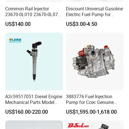
Common Rail Injector
Discount Universal Gasoline
23670-0L010 23670-0L070
Electric Fuel Pump for
for Toyota Hilux 2.5 2kd
Toyota Nissan Honda
US$140.00
US$3.00-4.50
Mazda Suzuki Hyundai KIA
Mitsubishi Bomba De
Combustible De Gasolina
A2c59517051 Diesel Engine
3883776 Fuel Injection
Mechanical Parts Model
Pump for Ccec Genuine
Bk2q-9K546-AG
Original for Cummins
US$160.00-220.00
US$1,595.00-1,618.00
Bk2q9K546AG Fuel Injector
Marine Diesel Engine Kta19
for Ford Transit/Ranger 2.2
K19 Qsk19
Truck