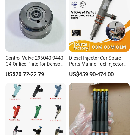
Control Valve 295040-9440
Diesel Injector Car Spare
G4 Orifice Plate for Denso
Parts Marine Fuel Injector
Injector 23670-0e020
Vto-G241W48b for Engine
US$20.72-22.79
US$459.90-474.00
23670-0e010
Parts