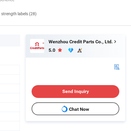
d strength labels (28)
Wenzhou Credit Parts Co., Ltd.
5.0
Send Inquiry
Chat Now