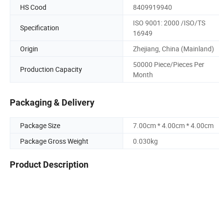
HS Cood
8409919940
ISO 9001: 2000 /ISO/TS
Specification
16949
Origin
Zhejiang, China (Mainland)
50000 Piece/Pieces Per
Production Capacity
Month
Packaging & Delivery
Package Size
7.00cm * 4.00cm * 4.00cm
Package Gross Weight
0.030kg
Product Description