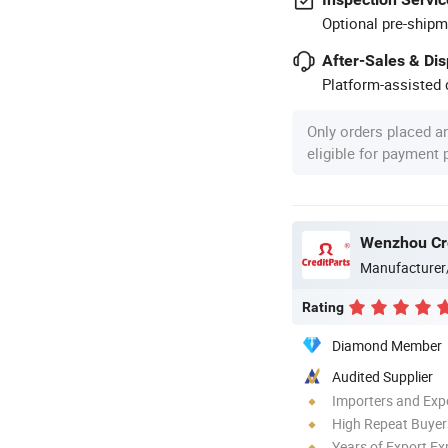
Optional pre-shipm
After-Sales & Di
Platform-assisted d
Only orders placed a
eligible for payment
Wenzhou Cred
Manufacturer
Rating
Diamond Member
Audited Supplier
Importers and Exp
High Repeat Buyer
Years of Export Ex