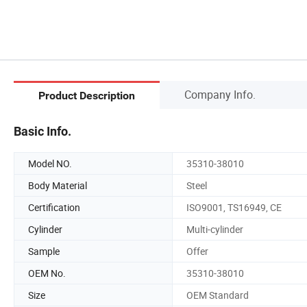
Company Info.
Product Description
Basic Info.
Model NO.
35310-38010
Body Material
Steel
Certification
ISO9001, TS16949, CE
Cylinder
Multi-cylinder
Sample
Offer
OEM No.
35310-38010
Size
OEM Standard