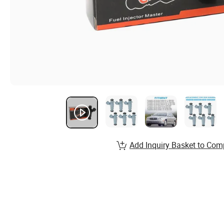
Add Inquiry Basket to Com