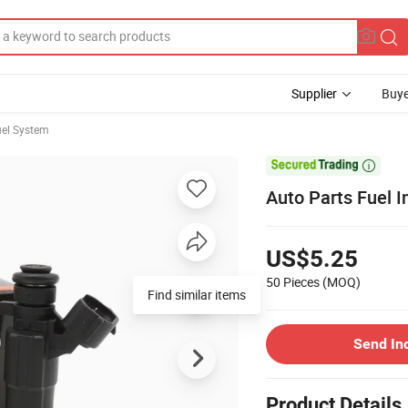
Supplier
Buye
el System

Auto Parts Fuel 
US$5.25
50 Pieces
(MOQ)
Find similar items
Send In
Product Details