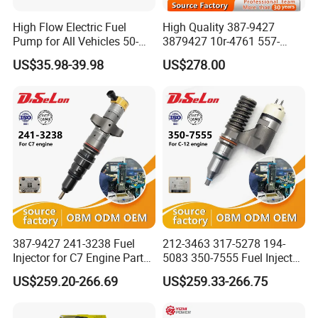
2. OEM NO: 23280-22010
High Flow Electric Fuel
High Quality 387-9427
3. Application
Pump for All Vehicles 50-
3879427 10r-4761 557-
Toyota/Honda ACCORD
1009 Inline Fuel Pump
7627 328-2586 295-1411
US$35.98-39.98
US$278.00
Packing Details:
Installs Externally or Intank
241-3238 241-3239 241-
A fuel pressure regulator be packed in a neutral standard box, then
Fuel Injection Pump Electric
3400fuel Injector for C7
Fuel Pump Auto Fuel Pump
Diesel Engine
put into a solid carton.
Shipping Terms:
In 20days after get your payment.
Payment Terms:
1. T/T
2. Western Union
3. Paypal
4. Credit Card Available
387-9427 241-3238 Fuel
212-3463 317-5278 194-
Injector for C7 Engine Parts
5083 350-7555 Fuel Injector
5. L/C (Letter of Credit)
High Standard OEM Quality
for C12 Engine Injector High
6. O/A(open account trade)
US$259.20-266.69
US$259.33-266.75
Quality
7. D/P (Documents against Payment)
8. D/A(Documents against Acceptance)