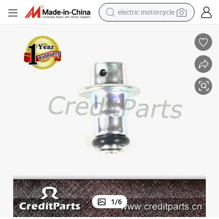
electric motorcycle
crawler excavator
farm tractor
racing motorcycle
human hair wig
basketball shoe
electric car
tshirt
1
/
6