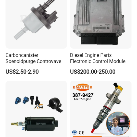
Carboncanister
Diesel Engine Parts
Soenoidpurge Controvave
Electronic Control Module
8200248821 269516045
Ecm ECU 0281016894
US$2.50-2.90
US$200.00-250.00
6001543631
612640080004 for Weichai
Fuel Pressure Regulator Fuel Regulator For Toyota 23280-22010
Product Details:
1. Fuel pressure regulator