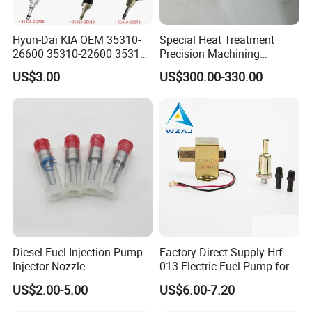
Hyun-Dai KIA OEM 35310-
Special Heat Treatment
26600 35310-22600 35310-
Precision Machining
22600 35310-2b010
3973228 Anti-Fatigue
US$3.00
US$300.00-330.00
Automotive Parts Fuel
Performance Common Rail
Injector
Fuel Pump
Diesel Fuel Injection Pump
Factory Direct Supply Hrf-
Injector Nozzle
013 Electric Fuel Pump for
Dlla152p1454
Excavator
US$2.00-5.00
US$6.00-7.20