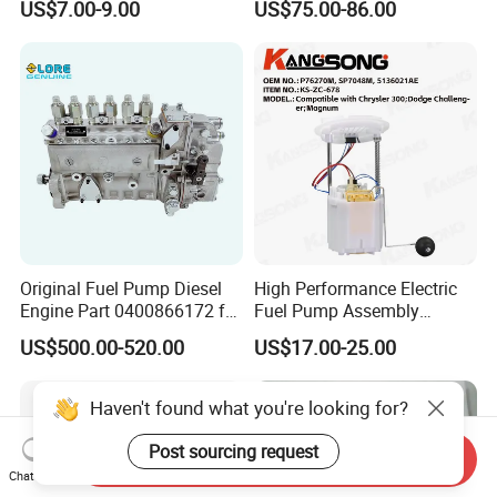
US$7.00-9.00
US$75.00-86.00
Parts
Nx300h Agz10 Agz15
Ayz15 2.0L OE 77024-
78010 77020-78010
Original Fuel Pump Diesel
High Performance Electric
Engine Part 0400866172 for
Fuel Pump Assembly
Cummins Engine Fuel
5136021ae E7193m
US$500.00-520.00
US$17.00-25.00
Injection Pump
E7241m - Auto Universal
Spare Parts Denso Fuel
Pump for Toyota, Nissan,
Haven't found what you're looking for?
Mazda, Chrysler 300c Car
Post sourcing request
Send Inquiry
Chat Now