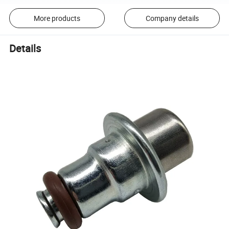
More products
Company details
Details