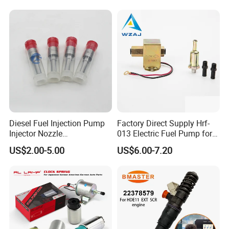
Injector
Fuel Pump
Diesel Fuel Injection Pump
Factory Direct Supply Hrf-
Injector Nozzle
013 Electric Fuel Pump for
Dlla152p1454
Excavator
US$2.00-5.00
US$6.00-7.20