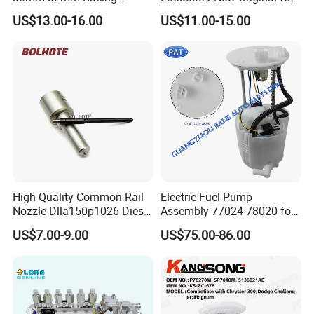
Motorcycle/Motor
Common Rail Injector
US$13.00-16.00
US$11.00-15.00
Carburetor
Ejbr03701d
High Quality Common Rail
Electric Fuel Pump
Nozzle Dlla150p1026 Diesel
Assembly 77024-78020 for
Fuel Injector Engine Auto
Lexus Nx200t Nx300
US$7.00-9.00
US$75.00-86.00
Parts
Nx300h Agz10 Agz15
Ayz15 2.0L OE 77024-
78010 77020-78010