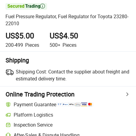

Fuel Pressure Regulator, Fuel Regulator for Toyota 23280-
22010
US$5.00
US$4.50
200-499
Pieces
500+
Pieces
Shipping
Shipping Cost:
Contact the supplier about freight and
estimated delivery time.
Online Trading Protection
Payment Guarantee
Platform Logistics
Inspection Service
After-Sales & Dispute Handling