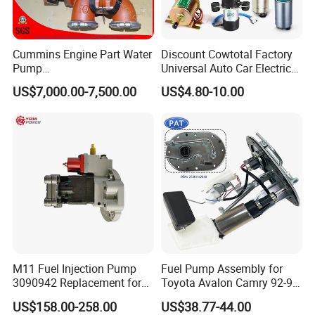
Cummins Engine Part Water
Discount Cowtotal Factory
Pump
Universal Auto Car Electric
5409320/4310976/406846
Fuel Pump for Toyota
US$7,000.00-7,500.00
US$4.80-10.00
3 for Cummins Qst30
Corolla Noah Innova
Engine
Hyundai Nissan Mitsubishi
Pajero Chevrolet Mazda3
Suzuki
M11 Fuel Injection Pump
Fuel Pump Assembly for
3090942 Replacement for
Toyota Avalon Camry 92-97
Excavator Diesel Engine
for Lexus Es300 92-96 OEM
US$158.00-258.00
US$38.77-44.00
Spare Parts
23206-62010 2320662010