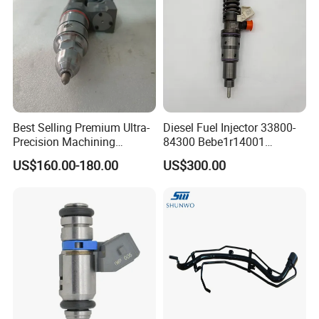
Best Selling Premium Ultra-
Diesel Fuel Injector 33800-
Precision Machining
84300 Bebe1r14001
Technology 5237650 Diesel
Bebe1r14101 Bebe1r14201
US$160.00-180.00
US$300.00
Injection Nozzle
Bebe1r14301 Bebe1r14401
42013403 Is Suitable for
Hyundai Engine 3+3
Intelligent Fuel Injec