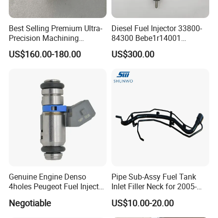
Best Selling Premium Ultra-
Diesel Fuel Injector 33800-
Precision Machining
84300 Bebe1r14001
Technology 5237650 Diesel
Bebe1r14101 Bebe1r14201
US$160.00-180.00
US$300.00
Injection Nozzle
Bebe1r14301 Bebe1r14401
42013403 Is Suitable for
Hyundai Engine 3+3
Intelligent Fuel Injec
Genuine Engine Denso
Pipe Sub-Assy Fuel Tank
4holes Peugeot Fuel Injector
Inlet Filler Neck for 2005-
OEM Iwp006 for Car
2012 to. Yo. Ta RAV4 (OE
Negotiable
US$10.00-20.00
No. 77201-42180/77201-
42183/77201-0R021 /