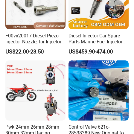
F00vx20017 Diesel Piezo
Diesel Injector Car Spare
Injector Nozzle, for Injector
Parts Marine Fuel Injector
0445115032/033, Benz
Vto-G241W48b for Engine
US$22.00-23.50
US$459.90-474.00
Parts
Pwk 24mm 26mm 28mm
Control Valve 621c-
30mm 32mm Racing
28538389 New Original for