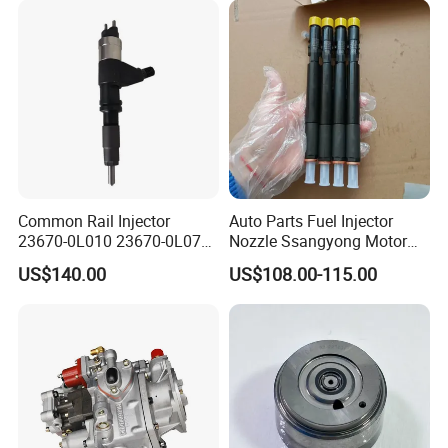
77201-42160/ 77201-
0R010)
Common Rail Injector
Auto Parts Fuel Injector
23670-0L010 23670-0L070
Nozzle Ssangyong Motor
for Toyota Hilux 2.5 2kd
Engine Parts 6640170121
US$140.00
US$108.00-115.00
Ejbr04501d