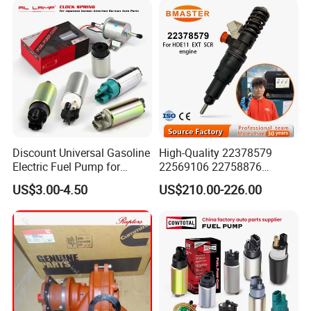
Discount Universal Gasoline
High-Quality 22378579
Electric Fuel Pump for
22569106 22758876
Toyota Nissan Honda
23156950 23771405
US$3.00-4.50
US$210.00-226.00
Mazda Suzuki Hyundai KIA
23848048 23899645
Mitsubishi Bomba De
24111932 24290492
Combustible De Gasolina
Bebe1r18001 Fuel Injector
for 2017 Hde11 Vgt Engine