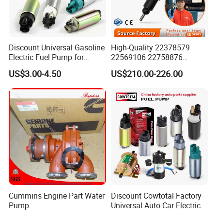
Discount Universal Gasoline
High-Quality 22378579
Electric Fuel Pump for
22569106 22758876
Toyota Nissan Honda
23156950 23771405
US$3.00-4.50
US$210.00-226.00
Mazda Suzuki Hyundai KIA
23848048 23899645
Mitsubishi Bomba De
24111932 24290492
Combustible De Gasolina
Bebe1r18001 Fuel Injector
for 2017 Hde11 Vgt Engine
Cummins Engine Part Water
Discount Cowtotal Factory
Pump
Universal Auto Car Electric
5409320/4310976/406846
Fuel Pump for Toyota