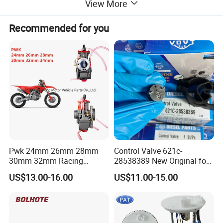
View More
Recommended for you
Pwk 24mm 26mm 28mm
Control Valve 621c-
30mm 32mm Racing
28538389 New Original for
Motorcycle/Motor
Common Rail Injector
US$13.00-16.00
US$11.00-15.00
Carburetor
Ejbr03701d