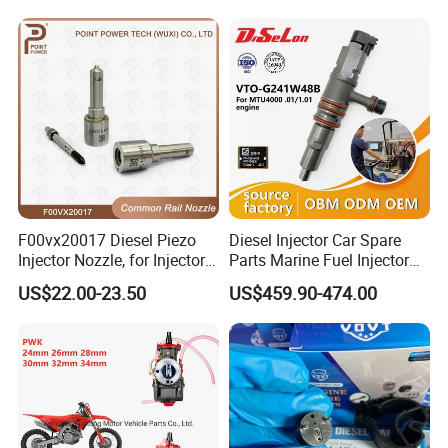
23206-03010 2320603010
83320-80204
F00vx20017 Diesel Piezo
Diesel Injector Car Spare
Injector Nozzle, for Injector
Parts Marine Fuel Injector
0445115032/033, Benz
Vto-G241W48b for Engine
US$22.00-23.50
US$459.90-474.00
Parts