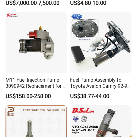
US$7,000.00-7,500.00
US$4.80-10.00
3 for Cummins Qst30
Corolla Noah Innova
Engine
Hyundai Nissan Mitsubishi
Pajero Chevrolet Mazda3
Suzuki
M11 Fuel Injection Pump
Fuel Pump Assembly for
3090942 Replacement for
Toyota Avalon Camry 92-97
Excavator Diesel Engine
for Lexus Es300 92-96 OEM
US$158.00-258.00
US$38.77-44.00
Spare Parts
23206-62010 2320662010
23206-03010 2320603010
83320-80204