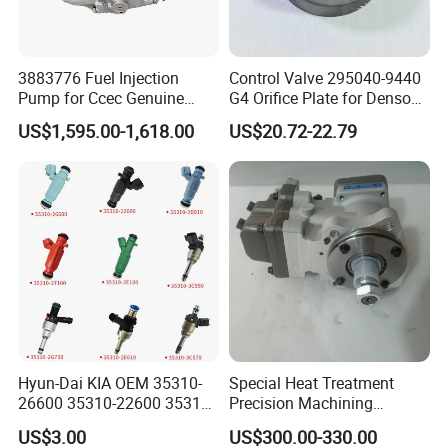
3883776 Fuel Injection
Control Valve 295040-9440
Pump for Ccec Genuine
G4 Orifice Plate for Denso
Original for Cummins
Injector 23670-0e020
US$1,595.00-1,618.00
US$20.72-22.79
Marine Diesel Engine Kta19
23670-0e010
K19 Qsk19
Hyun-Dai KIA OEM 35310-
Special Heat Treatment
26600 35310-22600 35310-
Precision Machining
22600 35310-2b010
3973228 Anti-Fatigue
US$3.00
US$300.00-330.00
Automotive Parts Fuel
Performance Common Rail