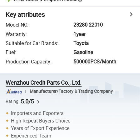
Key attributes
Model NO.
:
23280-22010
Warranty
:
1year
Suitable for Car Brands
:
Toyota
Fuel
:
Gasoline
Production Capacity
:
500000PCS/Month
Wenzhou Credit Parts Co., Ltd.
Manufacturer/Factory & Trading Company
5.0/5
Rating
Importers and Exporters
High Repeat Buyers Choice
Years of Export Experience
Experienced Team