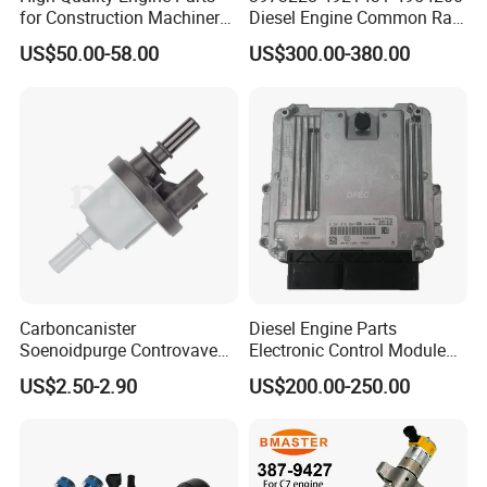
for Construction Machinery
Diesel Engine Common Rail
Fuel Injector 0445120061
Fuel Injection Pump
US$50.00-58.00
US$300.00-380.00
for Diesel Engine
Carboncanister
Diesel Engine Parts
Soenoidpurge Controvave
Electronic Control Module
8200248821 269516045
Ecm ECU 0281016894
US$2.50-2.90
US$200.00-250.00
6001543631
612640080004 for Weichai