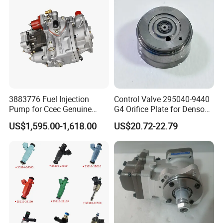
3883776 Fuel Injection
Control Valve 295040-9440
Pump for Ccec Genuine
G4 Orifice Plate for Denso
Original for Cummins
Injector 23670-0e020
US$1,595.00-1,618.00
US$20.72-22.79
Marine Diesel Engine Kta19
23670-0e010
K19 Qsk19