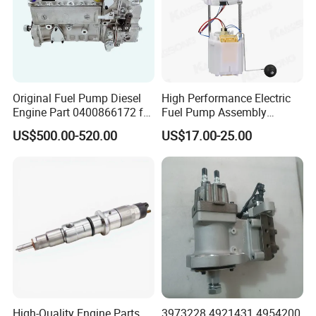
Original Fuel Pump Diesel
High Performance Electric
Engine Part 0400866172 for
Fuel Pump Assembly
Cummins Engine Fuel
5136021ae E7193m
US$500.00-520.00
US$17.00-25.00
Injection Pump
E7241m - Auto Universal
Spare Parts Denso Fuel
Pump for Toyota, Nissan,
Mazda, Chrysler 300c Car
High-Quality Engine Parts
3973228 4921431 4954200