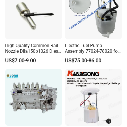
High Quality Common Rail
Electric Fuel Pump
Nozzle Dlla150p1026 Diesel
Assembly 77024-78020 for
Fuel Injector Engine Auto
Lexus Nx200t Nx300
US$7.00-9.00
US$75.00-86.00
Parts
Nx300h Agz10 Agz15
Ayz15 2.0L OE 77024-
78010 77020-78010