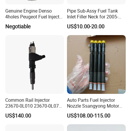
Genuine Engine Denso
Pipe Sub-Assy Fuel Tank
4holes Peugeot Fuel Injector
Inlet Filler Neck for 2005-
OEM Iwp006 for Car
2012 to. Yo. Ta RAV4 (OE
Negotiable
US$10.00-20.00
No. 77201-42180/77201-
42183/77201-0R021 /
77201-42160/ 77201-
0R010)
Common Rail Injector
Auto Parts Fuel Injector
23670-0L010 23670-0L070
Nozzle Ssangyong Motor
for Toyota Hilux 2.5 2kd
Engine Parts 6640170121
US$140.00
US$108.00-115.00
Ejbr04501d