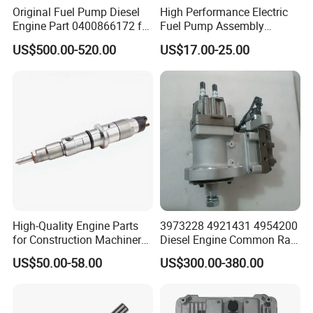
Original Fuel Pump Diesel
High Performance Electric
Engine Part 0400866172 for
Fuel Pump Assembly
Cummins Engine Fuel
5136021ae E7193m
US$500.00-520.00
US$17.00-25.00
Injection Pump
E7241m - Auto Universal
Spare Parts Denso Fuel
Pump for Toyota, Nissan,
Mazda, Chrysler 300c Car
High-Quality Engine Parts
3973228 4921431 4954200
for Construction Machinery
Diesel Engine Common Rail
Fuel Injector 0445120061
Fuel Injection Pump
US$50.00-58.00
US$300.00-380.00
for Diesel Engine