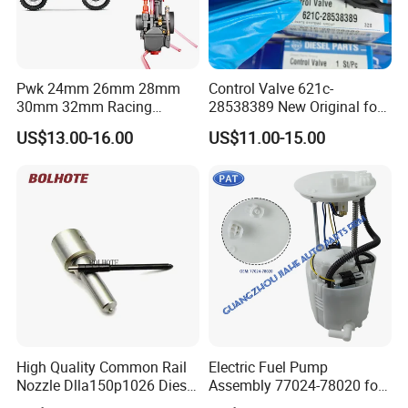
Pwk 24mm 26mm 28mm
Control Valve 621c-
30mm 32mm Racing
28538389 New Original for
Motorcycle/Motor
Common Rail Injector
US$13.00-16.00
US$11.00-15.00
Carburetor
Ejbr03701d
High Quality Common Rail
Electric Fuel Pump
Nozzle Dlla150p1026 Diesel
Assembly 77024-78020 for
Fuel Injector Engine Auto
Lexus Nx200t Nx300