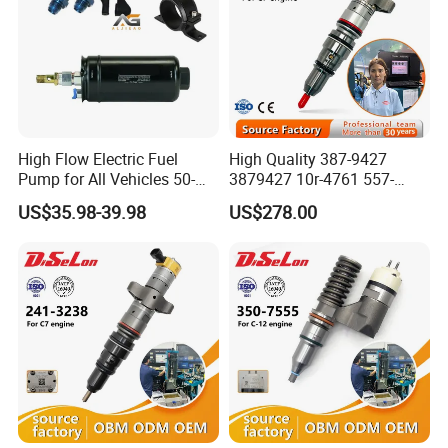
High Flow Electric Fuel
High Quality 387-9427
Pump for All Vehicles 50-
3879427 10r-4761 557-
1009 Inline Fuel Pump
7627 328-2586 295-1411
US$35.98-39.98
US$278.00
Installs Externally or Intank
241-3238 241-3239 241-
Fuel Injection Pump Electric
3400fuel Injector for C7
Fuel Pump Auto Fuel Pump
Diesel Engine