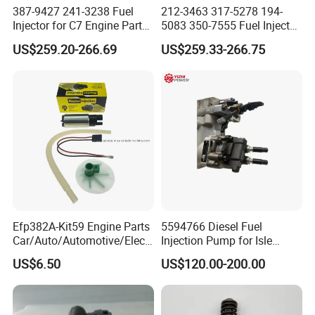
387-9427 241-3238 Fuel
212-3463 317-5278 194-
Injector for C7 Engine Parts
5083 350-7555 Fuel Injector
High Standard OEM Quality
for C12 Engine Injector High
US$259.20-266.69
US$259.33-266.75
Quality
Efp382A-Kit59 Engine Parts
5594766 Diesel Fuel
Car/Auto/Automotive/Electr
Injection Pump for Isle
ic/Gasoline Intank Fuel
Engine Part
US$6.50
US$120.00-200.00
Pump with Bosch No.
0580454093 0580453465
244e E2364pkmpfi P25rk