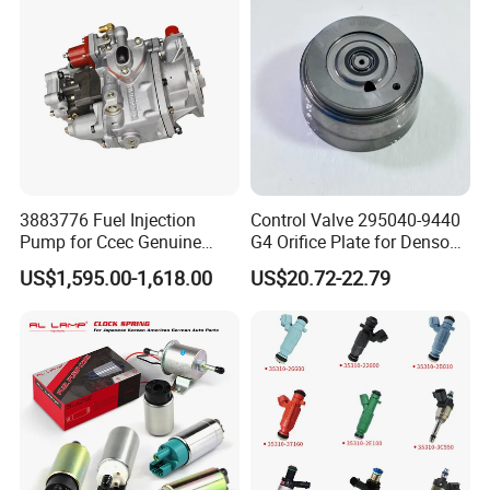
We are 100% sure that each injector will be tested before
3883776 Fuel Injection
Control Valve 295040-9440
shipment.
Welcome to inquiry us for more details!
Pump for Ccec Genuine
G4 Orifice Plate for Denso
Original for Cummins
Injector 23670-0e020
US$1,595.00-1,618.00
US$20.72-22.79
Marine Diesel Engine Kta19
23670-0e010
K19 Qsk19