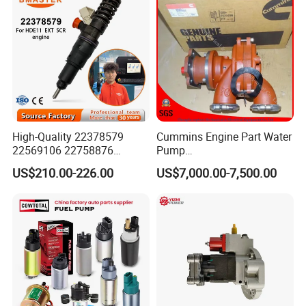
High-Quality 22378579
Cummins Engine Part Water
22569106 22758876
Pump
23156950 23771405
5409320/4310976/406846
US$210.00-226.00
US$7,000.00-7,500.00
23848048 23899645
3 for Cummins Qst30
24111932 24290492
Engine
Bebe1r18001 Fuel Injector
for 2017 Hde11 Vgt Engine