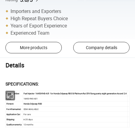
Importers and Exporters
High Repeat Buyers Choice
Years of Export Experience
Experienced Team
More products
Company details
Details
SPECIFICATIONS
:
Model number:
Fuel Injector 16450-R40-A01 for Honda Odyssey RB3 Si Platinum Rui CRV Song poetry eight generation Accord 2.4
OEM:
16450-R40-A01
Fitment:
Honda Odyssey RB3
For Aftermarket:
OEM AVAILABLE
Application Car:
For cars
Shipping:
in 25 days
Quality warranty:
12 months