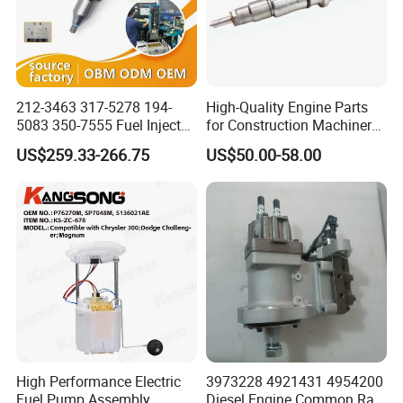
212-3463 317-5278 194-
High-Quality Engine Parts
5083 350-7555 Fuel Injector
for Construction Machinery
for C12 Engine Injector High
Fuel Injector 0445120061
US$259.33-266.75
US$50.00-58.00
Quality
for Diesel Engine
High Performance Electric
3973228 4921431 4954200
Fuel Pump Assembly
Diesel Engine Common Rail