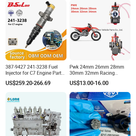
83320-80204
387-9427 241-3238 Fuel
Pwk 24mm 26mm 28mm
Injector for C7 Engine Parts
30mm 32mm Racing
High Standard OEM Quality
Motorcycle/Motor
US$259.20-266.69
US$13.00-16.00
Carburetor