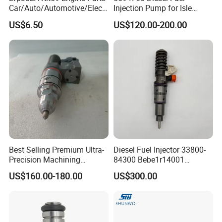
Car/Auto/Automotive/Electr
Injection Pump for Isle
ic/Gasoline Intank Fuel
Engine Part
US$6.50
US$120.00-200.00
Pump with Bosch No.
0580454093 0580453465
244e E2364pkmpfi P25rk
Best Selling Premium Ultra-
Diesel Fuel Injector 33800-
Precision Machining
84300 Bebe1r14001
Technology 5237650 Diesel
Bebe1r14101 Bebe1r14201
US$160.00-180.00
US$300.00
Injection Nozzle
Bebe1r14301 Bebe1r14401
42013403 Is Suitable for
Hyundai Engine 3+3
Intelligent Fuel Injec