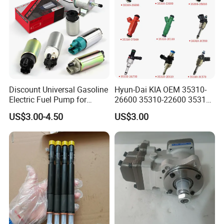
Discount Universal Gasoline
Hyun-Dai KIA OEM 35310-
Electric Fuel Pump for
26600 35310-22600 35310-
Toyota Nissan Honda
22600 35310-2b010
US$3.00-4.50
US$3.00
Mazda Suzuki Hyundai KIA
Automotive Parts Fuel
Mitsubishi Bomba De
Injector
Combustible De Gasolina