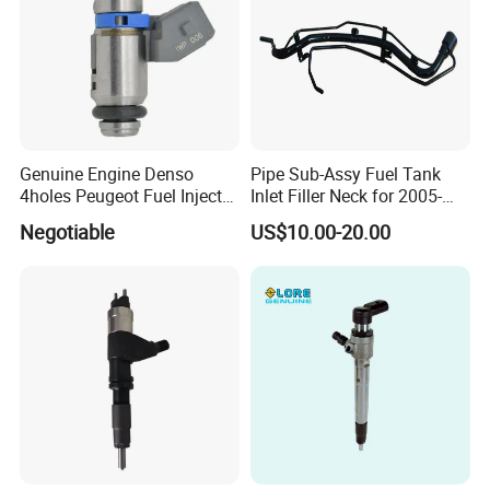
Genuine Engine Denso
Pipe Sub-Assy Fuel Tank
4holes Peugeot Fuel Injector
Inlet Filler Neck for 2005-
OEM Iwp006 for Car
2012 to. Yo. Ta RAV4 (OE
Negotiable
US$10.00-20.00
No. 77201-42180/77201-
42183/77201-0R021 /
77201-42160/ 77201-
0R010)