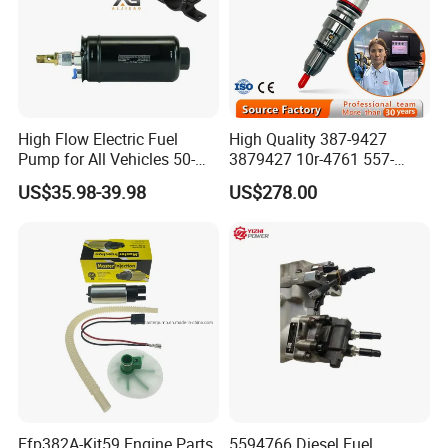
High Flow Electric Fuel
High Quality 387-9427
Pump for All Vehicles 50-
3879427 10r-4761 557-
1009 Inline Fuel Pump
7627 328-2586 295-1411
US$35.98-39.98
US$278.00
Installs Externally or Intank
241-3238 241-3239 241-
Fuel Injection Pump Electric
3400fuel Injector for C7
Fuel Pump Auto Fuel Pump
Diesel Engine
Efp382A-Kit59 Engine Parts
5594766 Diesel Fuel