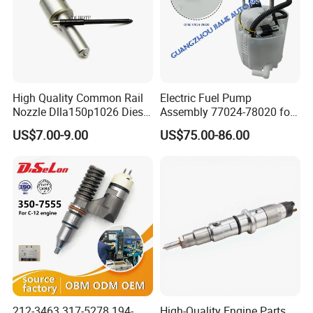
High Quality Common Rail
Electric Fuel Pump
Nozzle Dlla150p1026 Diesel
Assembly 77024-78020 for
Fuel Injector Engine Auto
Lexus Nx200t Nx300
US$7.00-9.00
US$75.00-86.00
Parts
Nx300h Agz10 Agz15
Ayz15 2.0L OE 77024-
78010 77020-78010
212-3463 317-5278 194-
High-Quality Engine Parts