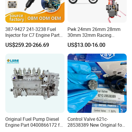
387-9427 241-3238 Fuel
Pwk 24mm 26mm 28mm
Injector for C7 Engine Parts
30mm 32mm Racing
High Standard OEM Quality
Motorcycle/Motor
US$259.20-266.69
US$13.00-16.00
Carburetor
Original Fuel Pump Diesel
Control Valve 621c-
Engine Part 0400866172 for
28538389 New Original for
Cummins Engine Fuel
Common Rail Injector