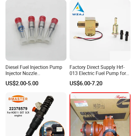
Diesel Fuel Injection Pump
Factory Direct Supply Hrf-
Injector Nozzle
013 Electric Fuel Pump for
Dlla152p1454
Excavator
US$2.00-5.00
US$6.00-7.20