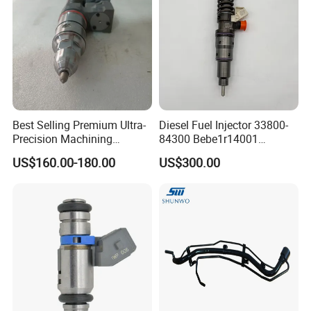
Best Selling Premium Ultra-
Diesel Fuel Injector 33800-
Precision Machining
84300 Bebe1r14001
Technology 5237650 Diesel
Bebe1r14101 Bebe1r14201
US$160.00-180.00
US$300.00
Injection Nozzle
Bebe1r14301 Bebe1r14401
42013403 Is Suitable for
Hyundai Engine 3+3
Intelligent Fuel Injec