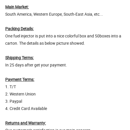
Main Market:
South America, Western Europe, South-East Asia, etc...
Packing Details:
One fuel injector is put into a nice colorful box and 50boxes into a
carton. The details as below picture showed.
Shipping Terms:
In 25 days after get your payment.
Payment Terms:
1. T/T
2. Western Union
3. Paypal
4. Credit Card Available
Returns and Warranty: