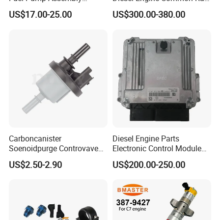
5136021ae E7193m
Fuel Injection Pump
US$17.00-25.00
US$300.00-380.00
E7241m - Auto Universal
Spare Parts Denso Fuel
Pump for Toyota, Nissan,
Mazda, Chrysler 300c Car
Carboncanister
Diesel Engine Parts
Soenoidpurge Controvave
Electronic Control Module
8200248821 269516045
Ecm ECU 0281016894
US$2.50-2.90
US$200.00-250.00
6001543631
612640080004 for Weichai