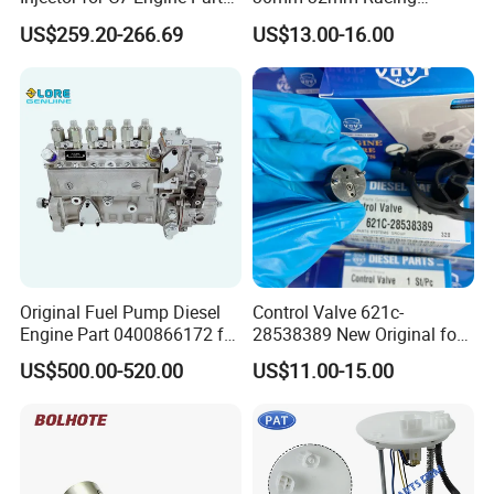
High Standard OEM Quality
Motorcycle/Motor
US$259.20-266.69
US$13.00-16.00
Carburetor
Original Fuel Pump Diesel
Control Valve 621c-
Engine Part 0400866172 for
28538389 New Original for
Cummins Engine Fuel
Common Rail Injector
US$500.00-520.00
US$11.00-15.00
Injection Pump
Ejbr03701d