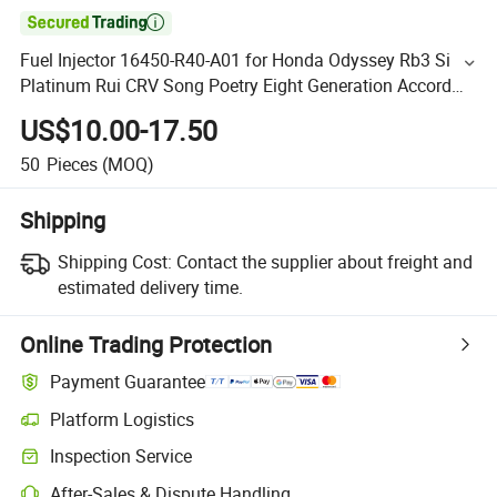

Fuel Injector 16450-R40-A01 for Honda Odyssey Rb3 Si
Platinum Rui CRV Song Poetry Eight Generation Accord
2.4
US$10.00-17.50
50
Pieces
(MOQ)
Shipping
Shipping Cost:
Contact the supplier about freight and
estimated delivery time.
Online Trading Protection
Payment Guarantee
Platform Logistics
Inspection Service
After-Sales & Dispute Handling