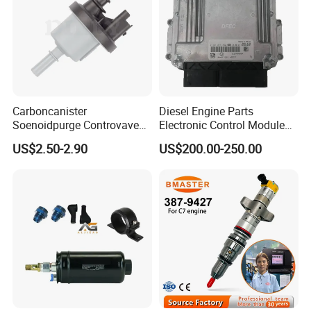
Carboncanister
Diesel Engine Parts
Soenoidpurge Controvave
Electronic Control Module
8200248821 269516045
Ecm ECU 0281016894
US$2.50-2.90
US$200.00-250.00
6001543631
612640080004 for Weichai