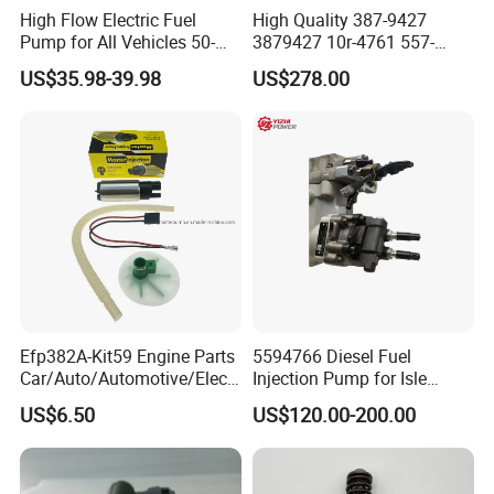
High Flow Electric Fuel
High Quality 387-9427
Pump for All Vehicles 50-
3879427 10r-4761 557-
1009 Inline Fuel Pump
7627 328-2586 295-1411
US$35.98-39.98
US$278.00
Installs Externally or Intank
241-3238 241-3239 241-
Fuel Injection Pump Electric
3400fuel Injector for C7
Fuel Pump Auto Fuel Pump
Diesel Engine
Efp382A-Kit59 Engine Parts
5594766 Diesel Fuel
Car/Auto/Automotive/Electr
Injection Pump for Isle
ic/Gasoline Intank Fuel
Engine Part
US$6.50
US$120.00-200.00
Pump with Bosch No.
0580454093 0580453465
244e E2364pkmpfi P25rk