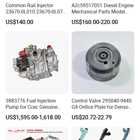
Common Rail Injector
A2c59517051 Diesel Engine
23670-0L010 23670-0L070
Mechanical Parts Model
for Toyota Hilux 2.5 2kd
Bk2q-9K546-AG
US$140.00
US$160.00-220.00
Bk2q9K546AG Fuel Injector
for Ford Transit/Ranger 2.2
Truck
3883776 Fuel Injection
Control Valve 295040-9440
Pump for Ccec Genuine
G4 Orifice Plate for Denso
Original for Cummins
Injector 23670-0e020
US$1,595.00-1,618.00
US$20.72-22.79
Marine Diesel Engine Kta19
23670-0e010
K19 Qsk19