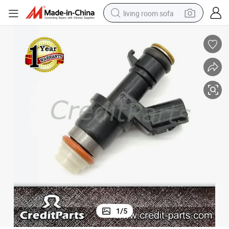
living room sofa
pullover hoody
earbud
electric scooter
powder
reagent
electric bike
basketball shoe
1
/
5