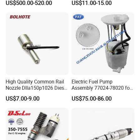
US$500.00-520.00
US$11.00-15.00
Injection Pump
Ejbr03701d
High Quality Common Rail
Electric Fuel Pump
Nozzle Dlla150p1026 Diesel
Assembly 77024-78020 for
Fuel Injector Engine Auto
Lexus Nx200t Nx300
US$7.00-9.00
US$75.00-86.00
Parts
Nx300h Agz10 Agz15
Ayz15 2.0L OE 77024-
78010 77020-78010