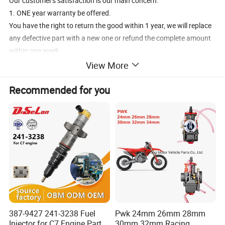
Our customer's satisfaction is our main concern.
1. ONE year warranty be offered.
You have the right to return the good within 1 year, we will replace
any defective part with a new one or refund the complete amount
within one week.
2.100% ensure that each injector nozzle be tested before shipping
View More
out.
Recommended for you
WELCOME TO INQUIRY US FOR MORE DETAILS! ! !
More for reference:
Credit Parts is the leading manufacturer of fuel injector to
worldwide market, professionally make almost BOSCH type fuel
inyector.
Also make fuel injectors for GM, Buick, Chevy, Daewoo, Peoget, VW,
Audi, FIAT, BUICK, HYUNDAI, KIA, MAZDA, etc.
387-9427 241-3238 Fuel
Pwk 24mm 26mm 28mm
Injector for C7 Engine Parts
30mm 32mm Racing