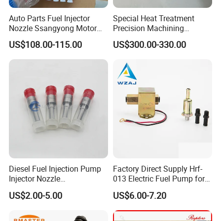
Auto Parts Fuel Injector
Special Heat Treatment
Nozzle Ssangyong Motor
Precision Machining
Engine Parts 6640170121
3973228 Anti-Fatigue
US$108.00-115.00
US$300.00-330.00
Ejbr04501d
Performance Common Rail
Fuel Pump
Diesel Fuel Injection Pump
Factory Direct Supply Hrf-
Injector Nozzle
013 Electric Fuel Pump for
Dlla152p1454
Excavator
US$2.00-5.00
US$6.00-7.20