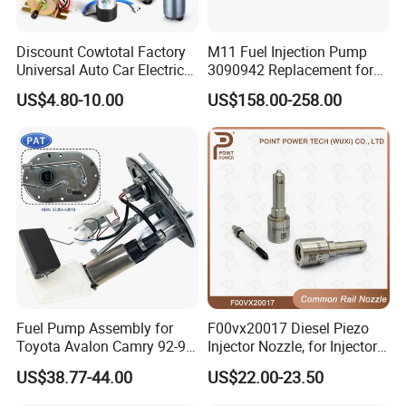
Discount Cowtotal Factory
M11 Fuel Injection Pump
Universal Auto Car Electric
3090942 Replacement for
Fuel Pump for Toyota
Excavator Diesel Engine
US$4.80-10.00
US$158.00-258.00
Corolla Noah Innova
Spare Parts
Hyundai Nissan Mitsubishi
Pajero Chevrolet Mazda3
Suzuki
Fuel Pump Assembly for
F00vx20017 Diesel Piezo
Toyota Avalon Camry 92-97
Injector Nozzle, for Injector
for Lexus Es300 92-96 OEM
0445115032/033, Benz
US$38.77-44.00
US$22.00-23.50
23206-62010 2320662010
23206-03010 2320603010