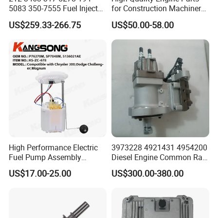
5083 350-7555 Fuel Injector
for Construction Machinery
for C12 Engine Injector High
Fuel Injector 0445120061
US$259.33-266.75
US$50.00-58.00
Quality
for Diesel Engine
High Performance Electric
3973228 4921431 4954200
Fuel Pump Assembly
Diesel Engine Common Rail
5136021ae E7193m
Fuel Injection Pump
US$17.00-25.00
US$300.00-380.00
E7241m - Auto Universal
Spare Parts Denso Fuel
Pump for Toyota, Nissan,
Mazda, Chrysler 300c Car