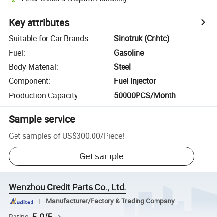
Key attributes
Suitable for Car Brands
:
Sinotruk (Cnhtc)
Fuel
:
Gasoline
Body Material
:
Steel
Component
:
Fuel Injector
Production Capacity
:
50000PCS/Month
Sample service
Get samples of
US$300.00
/
Piece
!
Get sample
Wenzhou Credit Parts Co., Ltd.
Manufacturer/Factory & Trading Company
5.0/5
Rating