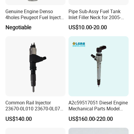
Genuine Engine Denso
Pipe Sub-Assy Fuel Tank
4holes Peugeot Fuel Injector
Inlet Filler Neck for 2005-
OEM Iwp006 for Car
2012 to. Yo. Ta RAV4 (OE
Negotiable
US$10.00-20.00
No. 77201-42180/77201-
42183/77201-0R021 /
77201-42160/ 77201-
0R010)
Common Rail Injector
A2c59517051 Diesel Engine
23670-0L010 23670-0L070
Mechanical Parts Model
for Toyota Hilux 2.5 2kd
Bk2q-9K546-AG
US$140.00
US$160.00-220.00
Bk2q9K546AG Fuel Injector
for Ford Transit/Ranger 2.2
Truck