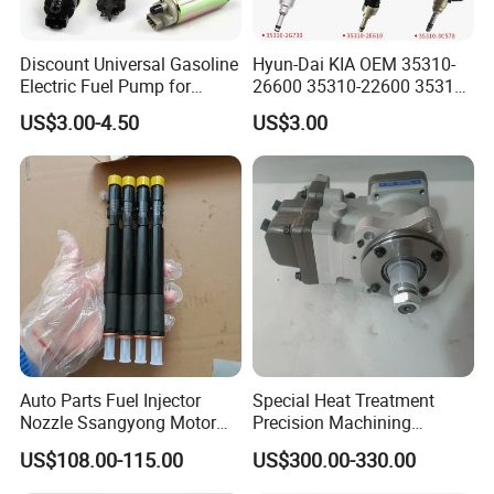
Discount Universal Gasoline
Hyun-Dai KIA OEM 35310-
Electric Fuel Pump for
26600 35310-22600 35310-
Toyota Nissan Honda
22600 35310-2b010
US$3.00-4.50
US$3.00
Mazda Suzuki Hyundai KIA
Automotive Parts Fuel
Mitsubishi Bomba De
Injector
Combustible De Gasolina
Auto Parts Fuel Injector
Special Heat Treatment
Nozzle Ssangyong Motor
Precision Machining
Engine Parts 6640170121
3973228 Anti-Fatigue
US$108.00-115.00
US$300.00-330.00
Ejbr04501d
Performance Common Rail
Fuel Pump