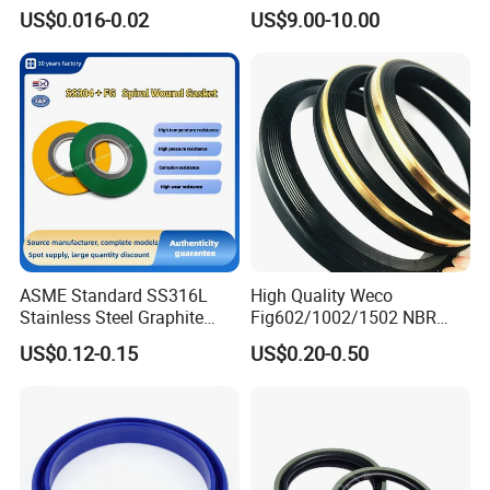
Rubber Seal Part Rubber O
Seal Ring for Anti-Corrosion
US$0.016-0.02
US$9.00-10.00
Ring
Chemical Industrial Tank
Manhole Pipeline Facilities
ASME Standard SS316L
High Quality Weco
Stainless Steel Graphite
Fig602/1002/1502 NBR
Spiral Wound Gasket Flange
Buna Nitrile Rubber
US$0.12-0.15
US$0.20-0.50
Oring Seal Gasket
Hammer Union Seal