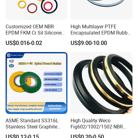
Customized OEM NBR
High Multilayer PTFE
EPDM FKM Cr Sil Silicone
Encapsulated EPDM Rubber
Rubber Seal Part Rubber O
Seal Ring for Anti-Corrosion
US$0.016-0.02
US$9.00-10.00
Ring
Chemical Industrial Tank
Manhole Pipeline Facilities
ASME Standard SS316L
High Quality Weco
Stainless Steel Graphite
Fig602/1002/1502 NBR
Spiral Wound Gasket Flange
Buna Nitrile Rubber
US$0.12-0.15
US$0.20-0.50