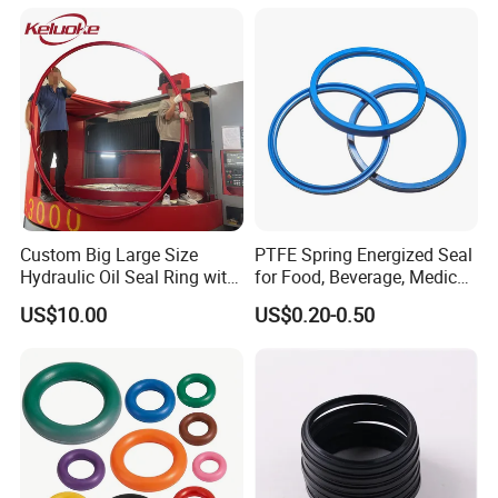
Excavator OEM ODM
Wholesale Supplier
Custom Big Large Size
PTFE Spring Energized Seal
Hydraulic Oil Seal Ring with
for Food, Beverage, Medical,
Fast Delivery
Pump, Hydraulic
US$10.00
US$0.20-0.50