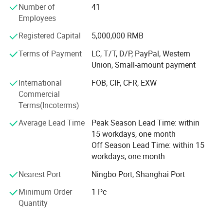
Number of
41
Q: Are you a factory or trading company?
Employees
A: We are Factory.
Registered Capital
5,000,000 RMB
Terms of Payment
LC, T/T, D/P, PayPal, Western
Q: Can you company customize product?
Union, Small-amount payment
A: YES! Welcome to send us inquiry for customizing.
International
FOB, CIF, CFR, EXW
Q: How about the quality?
Commercial
A: ISO9001. Each item will be tested before shipment
Terms(Incoterms)
Average Lead Time
Peak Season Lead Time: within
Q: What are your major product?
15 workdays, one month
A: Our main products are fuel injector, fuel pump and VVT solenoid Valve.
Off Season Lead Time: within 15
workdays, one month
Q: What's your main Market?
Nearest Port
Ningbo Port, Shanghai Port
A: USA, Canada, Germany , UK, France, Brazil, Venezuela and Soon.
Minimum Order
1 Pc
Quantity