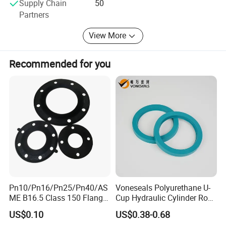
Supply Chain
50
Partners
View More
Recommended for you
Pn10/Pn16/Pn25/Pn40/AS
Voneseals Polyurethane U-
ME B16.5 Class 150 Flange
Cup Hydraulic Cylinder Rod
Gasket
Seal, Wear-Resistant
US$0.10
US$0.38-0.68
Durable Custom PU Seal for