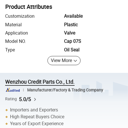
Product Attributes
Customization
Available
Material
Plastic
Application
Valve
Model NO.
Cap 07S
Type
Oil Seal
View More
Wenzhou Credit Parts Co., Ltd.
Manufacturer/Factory & Trading Company
5.0/5
Rating
Importers and Exporters
High Repeat Buyers Choice
Years of Export Experience