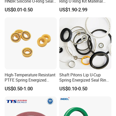
HNBR Silicone O-Ring Seals
Ring O Ring Kit Material
for Hydraulic Applications
NBR70 Red Yellow Blue Box
US$0.01-0.50
US$1.90-2.99
Oring Kit Box
High-Temperature Resistant
Shaft Pitons Lip U-Cup
PTFE Spring Energized
Spring Energized Seal Ring
Rubber Oil Seal for Rod Hub
PTFE with Spring
US$0.50-1.00
US$0.10-0.50