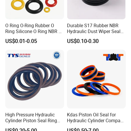
O Ring O-Ring Rubber O
Durable S17 Rubber NBR
Ring Silicone O Ring NBR O
Hydraulic Dust Wiper Seal
Ring Rubber Seal Vt O Ring
for Hydraulic Cylinder
US$0.01-0.05
US$0.10-0.30
SBR O Ring EPDM Rubber
Seal
High Pressure Hydraulic
Kdas Piston Oil Seal for
Cylinder Piston Seal Ring
Hydraulic Cylinder Compact
Spgo
Double Acting Seal Kit
US$0.20-5.00
US$0.50-7.00