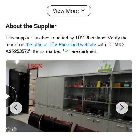
Fuel Injector Pintle Caps For Sale Part No. Cap 09 (
View More
12.6*12.6*9.55mm ).
About the Supplier
We also do Fuel injector micro filter ,o ring,pintle cap,fuel injector
This supplier has been audited by TÜV Rheinland. Verify the
spacer,fuel injector clip and fuel injector connector.
report on
the official TÜV Rheinland website
with ID "
MIC-
Please feel free to contact us if you want to know more about
ASR253572
". Items marked "
" are certified.
products information.
Payment Terms:
1. T/T
2. Western Union
3. Paypal
4. Credit Card Available
5. L/C (Letter of Credit)
6. O/A(open account trade)
7. D/P (Documents against Payment)
8. D/A(Documents against Acceptance)