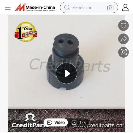
electric car
Wholesale Fuel Injector Repair Pack Pintle Cap (Cap 07S)
tote bag
earbud
electric scooter
crawler excavator
alloy wheel
motorcycle
farm tractor
Video
1
/
5