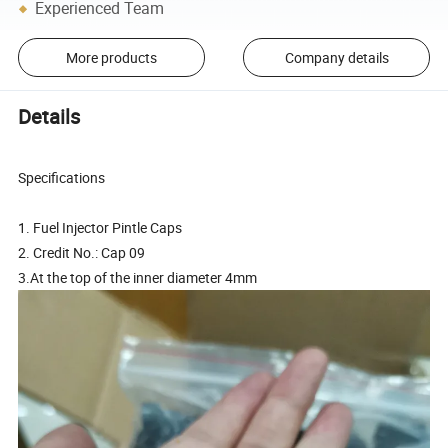
Experienced Team
More products
Company details
Details
Specifications
1. Fuel Injector Pintle Caps
2. Credit No.: Cap 09
3.At the top of the inner diameter 4mm