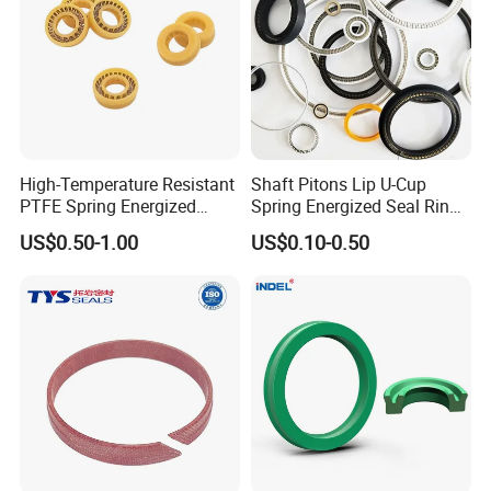
High-Temperature Resistant
Shaft Pitons Lip U-Cup
PTFE Spring Energized
Spring Energized Seal Ring
Rubber Oil Seal for Rod Hub
PTFE with Spring
US$0.50-1.00
US$0.10-0.50