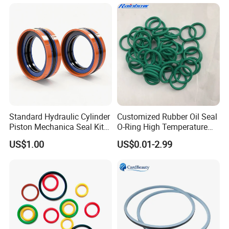
Standard Hydraulic Cylinder
Customized Rubber Oil Seal
Piston Mechanica Seal Kit
O-Ring High Temperature
Kdas Rubber Piston Engine
Resistant Silicone Rubber O
US$1.00
US$0.01-2.99
Oil Seal
Rings