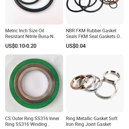
Metric Inch Size Oil
NBR FKM Rubber Gasket
Resistant Nitrile Buna-N
Seals FKM Seal Gaskets O
NBR NBR70 NBR90 FKM
Ring O Seal Ring Sealing
US$0.10-0.20
US$0.04
Ffkm EPDM Silicone Rubber
Ring
Seal O Ring O-Ring
CS Outer Ring SS316 Inner
Ring Metallic Gasket Soft
Ring SS316 Winding
Iron Ring Joint Gasket