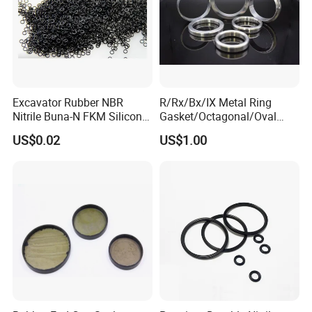
Excavator Rubber NBR
R/Rx/Bx/IX Metal Ring
Nitrile Buna-N FKM Silicone
Gasket/Octagonal/Oval
Vmq EPDM O-Ring Oring O
Ring Joint Gasket
US$0.02
US$1.00
Ring