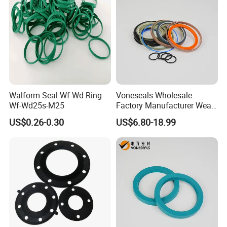
Walform Seal Wf-Wd Ring
Voneseals Wholesale
Wf-Wd25s-M25
Factory Manufacturer Wear-
Resistant Hydraulic
US$0.26-0.30
US$6.80-18.99
Hammer Seal Kit Pneumatic
Air Cylinder Excavator
Rubber Repair Kit OEM ODM