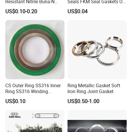
Resistant Nitrile Buna-N
Seals FKM Seal Gaskets O
NBR NBR70 NBR90 FKM
Ring O Seal Ring Sealing
US$0.10-0.20
US$0.04
Ffkm EPDM Silicone Rubber
Ring
Seal O Ring O-Ring
CS Outer Ring SS316 Inner
Ring Metallic Gasket Soft
Ring SS316 Winding
Iron Ring Joint Gasket
Graphite Filler Spiralwound
US$0.10
US$0.50-1.00
Gasket