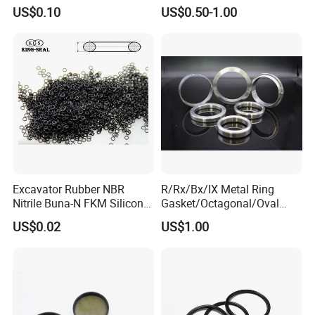
Graphite Filler Spiralwound
US$0.10
US$0.50-1.00
Gasket
Excavator Rubber NBR
R/Rx/Bx/IX Metal Ring
Nitrile Buna-N FKM Silicone
Gasket/Octagonal/Oval
Vmq EPDM O-Ring Oring O
Ring Joint Gasket
US$0.02
US$1.00
Ring