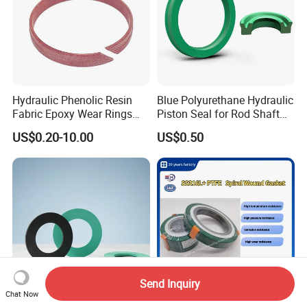
Hydraulic Phenolic Resin
Blue Polyurethane Hydraulic
Fabric Epoxy Wear Rings
Piston Seal for Rod Shaft
Seals Wr
Uhs
US$0.20-10.00
US$0.50
Send Inquiry
Chat Now