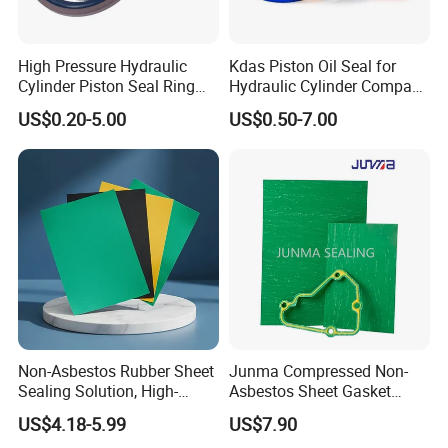
High Pressure Hydraulic
Kdas Piston Oil Seal for
Cylinder Piston Seal Ring
Hydraulic Cylinder Compact
Spgo
Double Acting Seal Kit
US$0.20-5.00
US$0.50-7.00
Non-Asbestos Rubber Sheet
Junma Compressed Non-
Sealing Solution, High-
Asbestos Sheet Gasket
Quality Compression Gasket
Material Non-Metallic
US$4.18-5.99
US$7.90
Sheet
Sealing Material