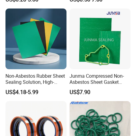
Non-Asbestos Rubber Sheet
Junma Compressed Non-
Sealing Solution, High-
Asbestos Sheet Gasket
Quality Compression Gasket
Material Non-Metallic
US$4.18-5.99
US$7.90
Sheet
Sealing Material