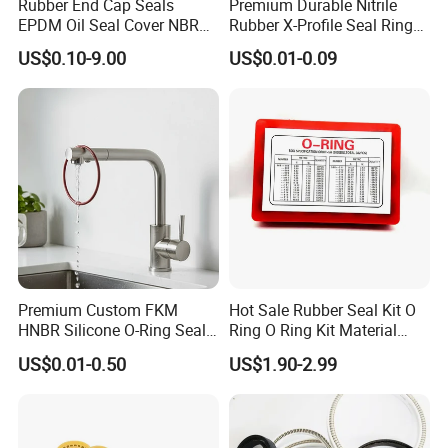
Rubber End Cap Seals
Premium Durable Nitrile
EPDM Oil Seal Cover NBR
Rubber X-Profile Seal Ring
EC VK end cap cover seal
for Long-Lasting
US$0.10-9.00
US$0.01-0.09
Performance
Premium Custom FKM
Hot Sale Rubber Seal Kit O
HNBR Silicone O-Ring Seals
Ring O Ring Kit Material
for Hydraulic Applications
NBR70 Red Yellow Blue Box
US$0.01-0.50
US$1.90-2.99
Oring Kit Box