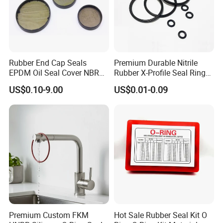
Rubber End Cap Seals
Premium Durable Nitrile
EPDM Oil Seal Cover NBR
Rubber X-Profile Seal Ring
EC VK end cap cover seal
for Long-Lasting
US$0.10-9.00
US$0.01-0.09
Performance
Premium Custom FKM
Hot Sale Rubber Seal Kit O