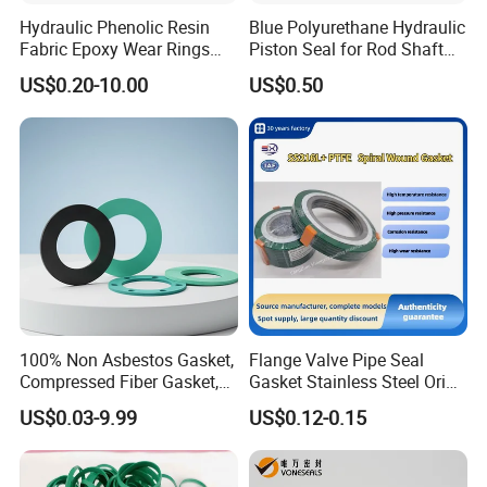
Hydraulic Phenolic Resin
Blue Polyurethane Hydraulic
Fabric Epoxy Wear Rings
Piston Seal for Rod Shaft
Seals Wr
Uhs
US$0.20-10.00
US$0.50
100% Non Asbestos Gasket,
Flange Valve Pipe Seal
Compressed Fiber Gasket,
Gasket Stainless Steel Oring
Aramid Fiber Gasket, Rubber
PTFE Spiral Wound Gasket
US$0.03-9.99
US$0.12-0.15
Gasket
Corrosion-Resistant Seal
Gasket