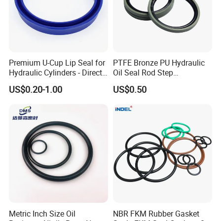
Premium U-Cup Lip Seal for
PTFE Bronze PU Hydraulic
Hydraulic Cylinders - Direct
Oil Seal Rod Step
Manufacturer
Mechanical Rubber Gasket
US$0.20-1.00
US$0.50
Metric Inch Size Oil
NBR FKM Rubber Gasket