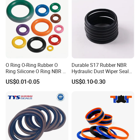
O Ring O-Ring Rubber O
Durable S17 Rubber NBR
Ring Silicone O Ring NBR O
Hydraulic Dust Wiper Seal
Ring Rubber Seal Vt O Ring
for Hydraulic Cylinder
US$0.01-0.05
US$0.10-0.30
SBR O Ring EPDM Rubber
Seal