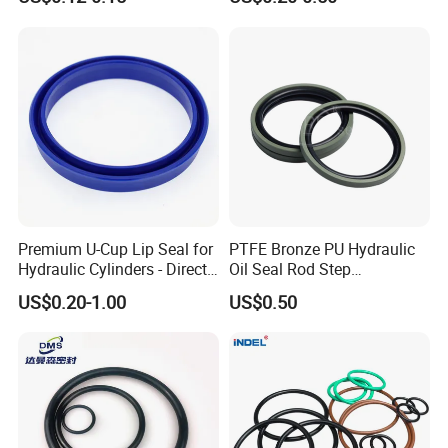
Oring Seal Gasket
Hammer Union Seal
Premium U-Cup Lip Seal for
PTFE Bronze PU Hydraulic
Hydraulic Cylinders - Direct
Oil Seal Rod Step
Manufacturer
Mechanical Rubber Gasket
US$0.20-1.00
US$0.50