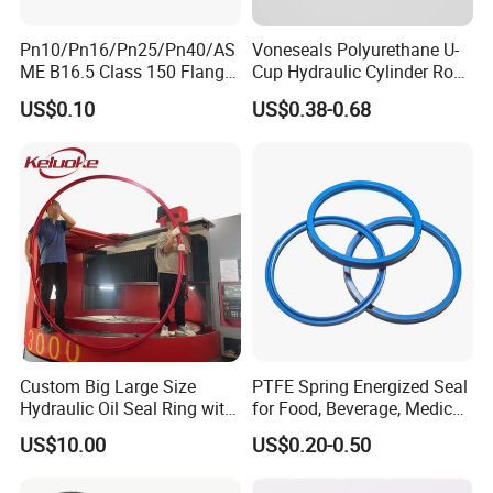
Pn10/Pn16/Pn25/Pn40/AS
Voneseals Polyurethane U-
ME B16.5 Class 150 Flange
Cup Hydraulic Cylinder Rod
Gasket
Seal, Wear-Resistant
US$0.10
US$0.38-0.68
Durable Custom PU Seal for
Excavator OEM ODM
Wholesale Supplier
Custom Big Large Size
PTFE Spring Energized Seal
Hydraulic Oil Seal Ring with
for Food, Beverage, Medical,
Fast Delivery
Pump, Hydraulic
US$10.00
US$0.20-0.50