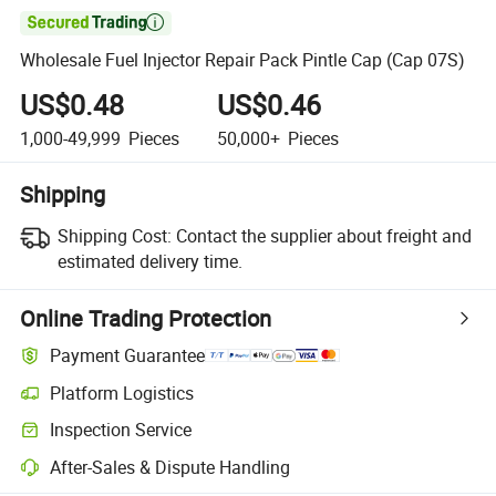

Wholesale Fuel Injector Repair Pack Pintle Cap (Cap 07S)
US$0.48
US$0.46
1,000-49,999
Pieces
50,000+
Pieces
Shipping
Shipping Cost:
Contact the supplier about freight and
estimated delivery time.
Online Trading Protection
Payment Guarantee
Platform Logistics
Clearer shipment tracking with platform-supported logistics.
Inspection Service
Optional pre-shipment inspection for quality and quantity checks.
After-Sales & Dispute Handling
Platform-assisted dispute resolution, including refunds or returns whe