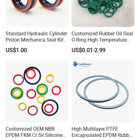
Standard Hydraulic Cylinder
Customized Rubber Oil Seal
Piston Mechanica Seal Kit
O-Ring High Temperature
Kdas Rubber Piston Engine
Resistant Silicone Rubber O
US$1.00
US$0.01-2.99
Oil Seal
Rings
Customized OEM NBR
High Multilayer PTFE
EPDM FKM Cr Sil Silicone
Encapsulated EPDM Rubber