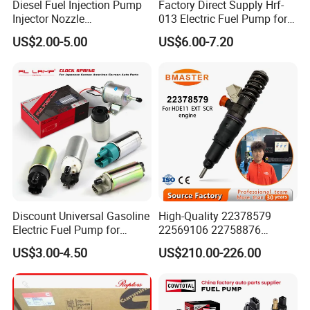
Diesel Fuel Injection Pump
Factory Direct Supply Hrf-
Injector Nozzle
013 Electric Fuel Pump for
Dlla152p1454
Excavator
US$2.00-5.00
US$6.00-7.20
Discount Universal Gasoline
High-Quality 22378579
Electric Fuel Pump for
22569106 22758876
Toyota Nissan Honda
23156950 23771405
US$3.00-4.50
US$210.00-226.00
Mazda Suzuki Hyundai KIA
23848048 23899645
Mitsubishi Bomba De
24111932 24290492
Combustible De Gasolina
Bebe1r18001 Fuel Injector
for 2017 Hde11 Vgt Engine