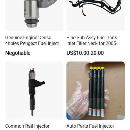
Genuine Engine Denso
Pipe Sub-Assy Fuel Tank
4holes Peugeot Fuel Injector
Inlet Filler Neck for 2005-
OEM Iwp006 for Car
2012 to. Yo. Ta RAV4 (OE
Negotiable
US$10.00-20.00
No. 77201-42180/77201-
42183/77201-0R021 /
77201-42160/ 77201-
0R010)
Common Rail Injector
Auto Parts Fuel Injector