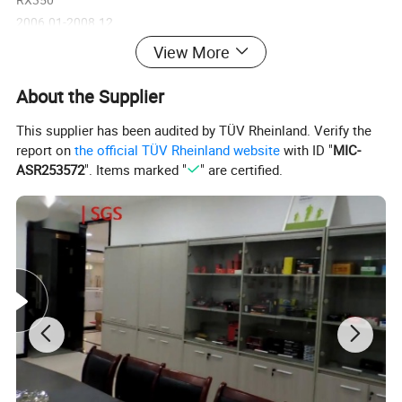
2006.01-2008.12
6cyl 3.5L
View More
ATM
STD
About the Supplier
WG
This supplier has been audited by TÜV Rheinland. Verify the
GS300
report on
the official TÜV Rheinland website
with ID "
MIC-
2005.01-2007.09
ASR253572
". Items marked "
" are certified.
8cyl 4.3L
ATM
GS350
2005.01-2007.09
8cyl 4.3L
ATM
GS430
2005.01-2007.09
8cyl 4.3L
ATM