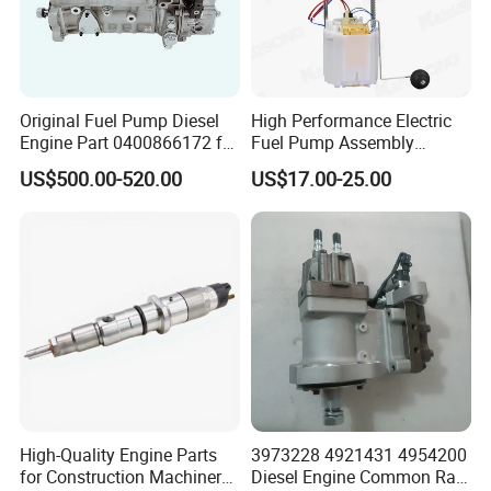
Original Fuel Pump Diesel
High Performance Electric
Engine Part 0400866172 for
Fuel Pump Assembly
Cummins Engine Fuel
5136021ae E7193m
US$500.00-520.00
US$17.00-25.00
Injection Pump
E7241m - Auto Universal
Spare Parts Denso Fuel
Pump for Toyota, Nissan,
Mazda, Chrysler 300c Car
High-Quality Engine Parts
3973228 4921431 4954200
for Construction Machinery
Diesel Engine Common Rail