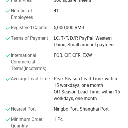
Plant Area
300 square meters
Packaging & Shipping
Number of
41
Employees
Registered Capital
5,000,000 RMB
Terms of Payment
LC, T/T, D/P, PayPal, Western
Union, Small-amount payment
International
FOB, CIF, CFR, EXW
Commercial
Terms(Incoterms)
Average Lead Time
Peak Season Lead Time: within
15 workdays, one month
Off Season Lead Time: within 15
workdays, one month
Nearest Port
Ningbo Port, Shanghai Port
Minimum Order
1 Pc
Quantity
Packing Detail: