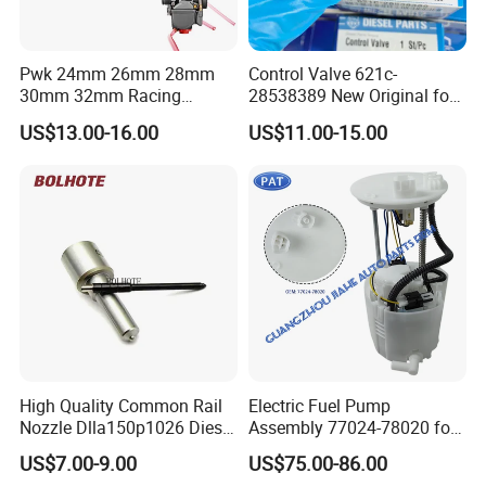
Pwk 24mm 26mm 28mm
Control Valve 621c-
30mm 32mm Racing
28538389 New Original for
Motorcycle/Motor
Common Rail Injector
US$13.00-16.00
US$11.00-15.00
Carburetor
Ejbr03701d
High Quality Common Rail
Electric Fuel Pump
Nozzle Dlla150p1026 Diesel
Assembly 77024-78020 for
Fuel Injector Engine Auto
Lexus Nx200t Nx300
US$7.00-9.00
US$75.00-86.00
Parts
Nx300h Agz10 Agz15