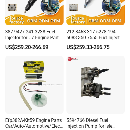
387-9427 241-3238 Fuel
212-3463 317-5278 194-
Injector for C7 Engine Parts
5083 350-7555 Fuel Injector
High Standard OEM Quality
for C12 Engine Injector High
US$259.20-266.69
US$259.33-266.75
Quality
Efp382A-Kit59 Engine Parts
5594766 Diesel Fuel
Car/Auto/Automotive/Electr
Injection Pump for Isle