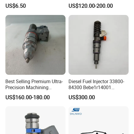
ic/Gasoline Intank Fuel
Engine Part
US$6.50
US$120.00-200.00
Pump with Bosch No.
0580454093 0580453465
244e E2364pkmpfi P25rk
Best Selling Premium Ultra-
Diesel Fuel Injector 33800-
Precision Machining
84300 Bebe1r14001
Technology 5237650 Diesel
Bebe1r14101 Bebe1r14201
US$160.00-180.00
US$300.00
Injection Nozzle
Bebe1r14301 Bebe1r14401
42013403 Is Suitable for
Hyundai Engine 3+3
Intelligent Fuel Injec