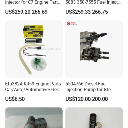
Injector for C7 Engine Parts
5083 350-7555 Fuel Injector
A: YES! Welcome to send us more details to get high-end customized products at Creditparts!
High Standard OEM Quality
for C12 Engine Injector High
US$259.20-266.69
US$259.33-266.75
Quality
Efp382A-Kit59 Engine Parts
5594766 Diesel Fuel
Car/Auto/Automotive/Electr
Injection Pump for Isle
ic/Gasoline Intank Fuel
Engine Part
US$6.50
US$120.00-200.00
Pump with Bosch No.
0580454093 0580453465
244e E2364pkmpfi P25rk