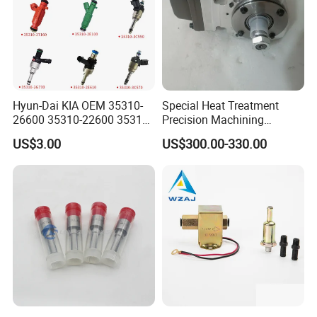
Hyun-Dai KIA OEM 35310-
Special Heat Treatment
26600 35310-22600 35310-
Precision Machining
22600 35310-2b010
3973228 Anti-Fatigue
US$3.00
US$300.00-330.00
Automotive Parts Fuel
Performance Common Rail
Injector
Fuel Pump