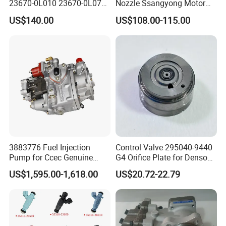
23670-0L010 23670-0L070
Nozzle Ssangyong Motor
for Toyota Hilux 2.5 2kd
Engine Parts 6640170121
US$140.00
US$108.00-115.00
Ejbr04501d
3883776 Fuel Injection
Control Valve 295040-9440
Pump for Ccec Genuine
G4 Orifice Plate for Denso
Original for Cummins
Injector 23670-0e020
US$1,595.00-1,618.00
US$20.72-22.79
Marine Diesel Engine Kta19
23670-0e010
K19 Qsk19