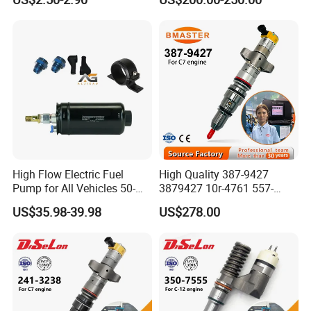
6001543631
612640080004 for Weichai
High Flow Electric Fuel
High Quality 387-9427
Pump for All Vehicles 50-
3879427 10r-4761 557-
1009 Inline Fuel Pump
7627 328-2586 295-1411
US$35.98-39.98
US$278.00
Installs Externally or Intank
241-3238 241-3239 241-
Fuel Injection Pump Electric
3400fuel Injector for C7
Fuel Pump Auto Fuel Pump
Diesel Engine