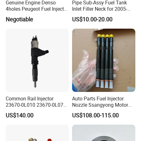
Genuine Engine Denso
Pipe Sub-Assy Fuel Tank
4holes Peugeot Fuel Injector
Inlet Filler Neck for 2005-
OEM Iwp006 for Car
2012 to. Yo. Ta RAV4 (OE
Negotiable
US$10.00-20.00
No. 77201-42180/77201-
42183/77201-0R021 /
77201-42160/ 77201-
0R010)
Common Rail Injector
Auto Parts Fuel Injector
23670-0L010 23670-0L070
Nozzle Ssangyong Motor
for Toyota Hilux 2.5 2kd
Engine Parts 6640170121
US$140.00
US$108.00-115.00
Ejbr04501d