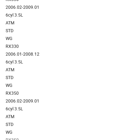
2006.02-2009.01
6cyl 3.5L
ATM
STD
WG
RX330
2006.01-2008.12
6cyl 3.5L
ATM
STD
WG
RX350
2006.02-2009.01
6cyl 3.5L
ATM
STD
WG
RX350