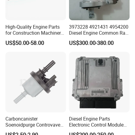
High-Quality Engine Parts
3973228 4921431 4954200
for Construction Machinery
Diesel Engine Common Rail
Fuel Injector 0445120061
Fuel Injection Pump
US$50.00-58.00
US$300.00-380.00
for Diesel Engine
Carboncanister
Diesel Engine Parts
Soenoidpurge Controvave
Electronic Control Module
8200248821 269516045
Ecm ECU 0281016894
US$2.50-2.90
US$200.00-250.00