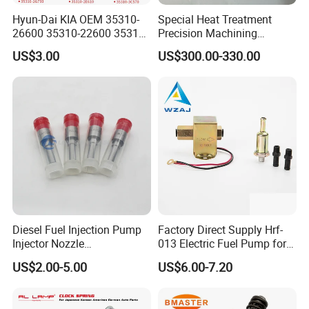
Hyun-Dai KIA OEM 35310-
Special Heat Treatment
26600 35310-22600 35310-
Precision Machining
22600 35310-2b010
3973228 Anti-Fatigue
US$3.00
US$300.00-330.00
Automotive Parts Fuel
Performance Common Rail
Injector
Fuel Pump
Diesel Fuel Injection Pump
Factory Direct Supply Hrf-
Injector Nozzle
013 Electric Fuel Pump for
Dlla152p1454
Excavator
US$2.00-5.00
US$6.00-7.20