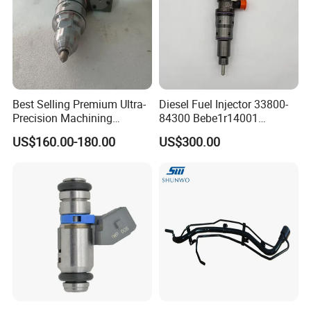
Best Selling Premium Ultra-
Diesel Fuel Injector 33800-
Precision Machining
84300 Bebe1r14001
Technology 5237650 Diesel
Bebe1r14101 Bebe1r14201
US$160.00-180.00
US$300.00
Injection Nozzle
Bebe1r14301 Bebe1r14401
42013403 Is Suitable for
Hyundai Engine 3+3
Intelligent Fuel Injec