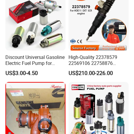
Discount Universal Gasoline
High-Quality 22378579
Electric Fuel Pump for
22569106 22758876
Toyota Nissan Honda
23156950 23771405
US$3.00-4.50
US$210.00-226.00
Mazda Suzuki Hyundai KIA
23848048 23899645
Mitsubishi Bomba De
24111932 24290492
Combustible De Gasolina
Bebe1r18001 Fuel Injector
for 2017 Hde11 Vgt Engine