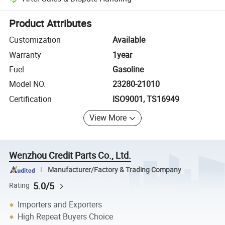
Platform-assisted dispute resolution, including refunds or returns whe
Product Attributes
Customization
Available
Warranty
1year
Fuel
Gasoline
Model NO.
23280-21010
Certification
ISO9001, TS16949
View More
Wenzhou Credit Parts Co., Ltd.
Manufacturer/Factory & Trading Company
5.0/5
Rating
Importers and Exporters
High Repeat Buyers Choice