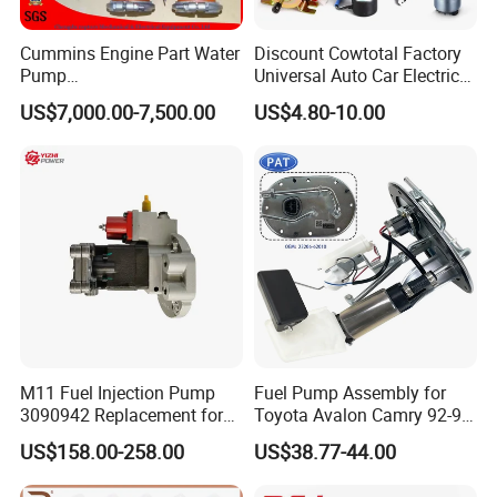
Cummins Engine Part Water
Discount Cowtotal Factory
Pump
Universal Auto Car Electric
5409320/4310976/406846
Fuel Pump for Toyota
US$7,000.00-7,500.00
US$4.80-10.00
3 for Cummins Qst30
Corolla Noah Innova
Engine
Hyundai Nissan Mitsubishi
Pajero Chevrolet Mazda3
Suzuki
M11 Fuel Injection Pump
Fuel Pump Assembly for
3090942 Replacement for
Toyota Avalon Camry 92-97
Excavator Diesel Engine
for Lexus Es300 92-96 OEM
US$158.00-258.00
US$38.77-44.00
Spare Parts
23206-62010 2320662010
23206-03010 2320603010