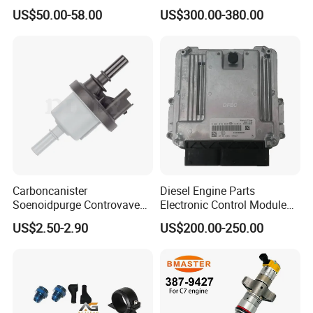
Fuel Injector 0445120061
Fuel Injection Pump
US$50.00-58.00
US$300.00-380.00
for Diesel Engine
Carboncanister
Diesel Engine Parts
Soenoidpurge Controvave
Electronic Control Module
8200248821 269516045
Ecm ECU 0281016894
US$2.50-2.90
US$200.00-250.00
6001543631
612640080004 for Weichai