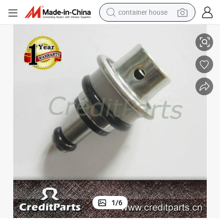
container house
Lexus
New Denso 23280-21010 Adjusting Fuel Pressure Regulator for Toyota, 
basketball shoe
farm tractor
running shoe
powder
electric tricycle
earbud
electric bike
1
/
6