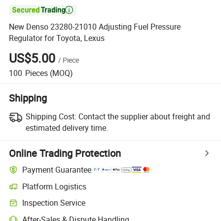

New Denso 23280-21010 Adjusting Fuel Pressure
Regulator for Toyota, Lexus
US$5.00
/
Piece
100
Pieces
(MOQ)
Shipping
Shipping Cost:
Contact the supplier about freight and
estimated delivery time.
Online Trading Protection
Payment Guarantee
Platform Logistics
Clearer shipment tracking with platform-supported logistics.
Inspection Service
Optional pre-shipment inspection for quality and quantity checks.
After-Sales & Dispute Handling