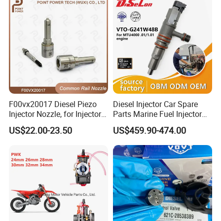
83320-80204
F00vx20017 Diesel Piezo
Diesel Injector Car Spare
Injector Nozzle, for Injector
Parts Marine Fuel Injector
0445115032/033, Benz
Vto-G241W48b for Engine
US$22.00-23.50
US$459.90-474.00
Parts