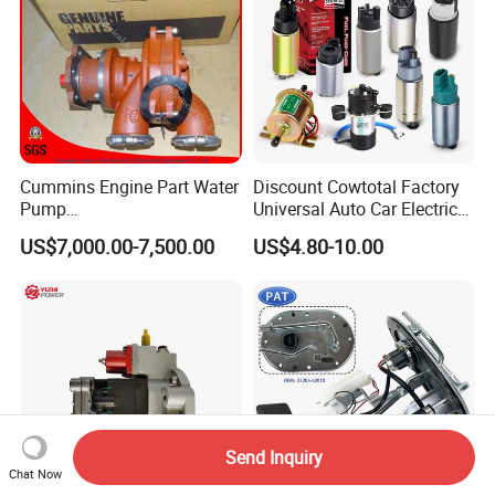
Cummins Engine Part Water
Discount Cowtotal Factory
Pump
Universal Auto Car Electric
5409320/4310976/406846
Fuel Pump for Toyota
US$7,000.00-7,500.00
US$4.80-10.00
3 for Cummins Qst30
Corolla Noah Innova
Engine
Hyundai Nissan Mitsubishi
Pajero Chevrolet Mazda3
Suzuki
Send Inquiry
Chat Now