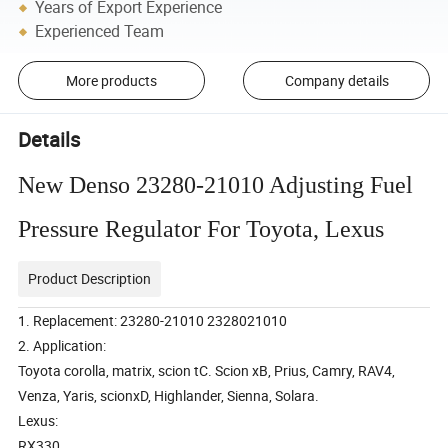
Years of Export Experience
Experienced Team
More products
Company details
Details
New Denso 23280-21010 Adjusting Fuel
Pressure Regulator For Toyota, Lexus
Product Description
1. Replacement: 23280-21010 2328021010
2. Application:
Toyota corolla, matrix, scion tC. Scion xB, Prius, Camry, RAV4,
Venza, Yaris, scionxD, Highlander, Sienna, Solara.
Lexus:
RX330