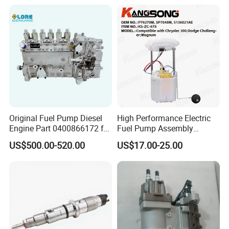
Ayz15 2.0L OE 77024-
78010 77020-78010
Original Fuel Pump Diesel
High Performance Electric
Engine Part 0400866172 for
Fuel Pump Assembly
Cummins Engine Fuel
5136021ae E7193m
US$500.00-520.00
US$17.00-25.00
Injection Pump
E7241m - Auto Universal
Spare Parts Denso Fuel
Pump for Toyota, Nissan,
Mazda, Chrysler 300c Car