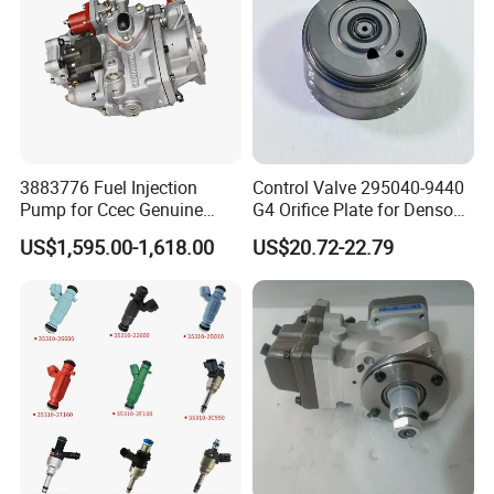
3883776 Fuel Injection
Control Valve 295040-9440
Pump for Ccec Genuine
G4 Orifice Plate for Denso
Original for Cummins
Injector 23670-0e020
US$1,595.00-1,618.00
US$20.72-22.79
Marine Diesel Engine Kta19
23670-0e010
K19 Qsk19