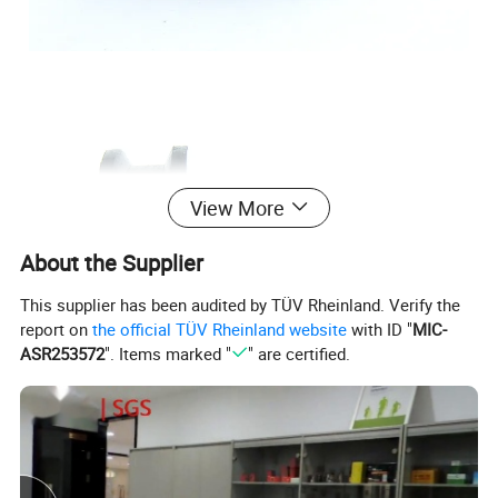
View More
About the Supplier
This supplier has been audited by TÜV Rheinland. Verify the
report on
the official TÜV Rheinland website
with ID "
MIC-
ASR253572
". Items marked "
" are certified.