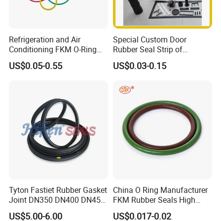
Refrigeration and Air
Special Custom Door
Conditioning FKM O-Ring
Rubber Seal Strip of
Seals Resistant to Coolants
EPDM/Silicone/PVC
US$0.05-0.55
US$0.03-0.15
Tyton Fastiet Rubber Gasket
China O Ring Manufacturer
Joint DN350 DN400 DN450
FKM Rubber Seals High
for Ductile Iron Pipe
Temp & Chemical Resistant
US$5.00-6.00
US$0.017-0.02
-20°C to +200°C for