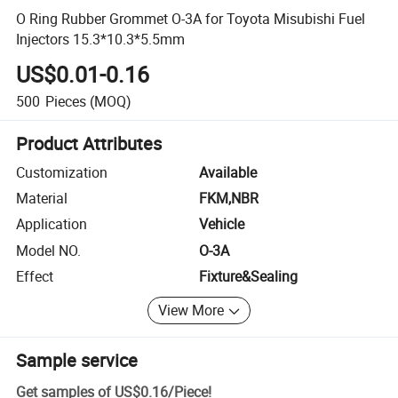
O Ring Rubber Grommet O-3A for Toyota Misubishi Fuel
Injectors 15.3*10.3*5.5mm
US$0.01-0.16
500
Pieces
(MOQ)
Product Attributes
Customization
Available
Material
FKM,NBR
Application
Vehicle
Model NO.
O-3A
Effect
Fixture&Sealing
View More
Sample service
Get samples of
US$0.16
/
Piece
!