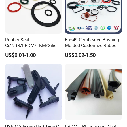
Rubber Seal
En549 Certificated Bushing
Cr/NBR/EPDM/FKM/Silicon
Molded Customize Rubber
e Rubber Seal Oil Sealing
Parts Diaphragm O Ring Oil
US$0.01-1.00
US$0.02-1.50
Ring for Auto Parts
Seal Grommets Gasket
USB-C Silicone USB Type-C
EPDM, TPE, Silicone, NBR,