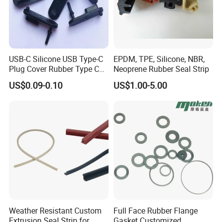
USB-C Silicone USB Type-C
EPDM, TPE, Silicone, NBR,
Plug Cover Rubber Type C
Neoprene Rubber Seal Strip
Female Anti Dust Plugs
US$0.09-0.10
US$1.00-5.00
Stopper Cover with Hook
Weather Resistant Custom
Full Face Rubber Flange
Extrusion Seal Strip for
Gasket Customized