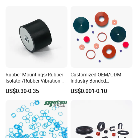
Rubber Mountings/Rubber
Customized OEM/ODM
Isolator/Rubber Vibration
Industry Bonded
Damper/Anti-Vibration
Acm/Cr/EPDM/FDA
US$0.30-0.35
US$0.001-0.10
Rubber Mount
Silicone Rubber Spiral
Wound Sheet Sealing
Gasket