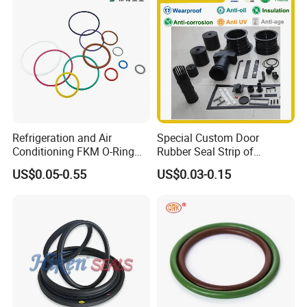
Strips, Sealing Gask
Refrigeration and Air
Special Custom Door
Conditioning FKM O-Ring
Rubber Seal Strip of
Seals Resistant to Coolants
EPDM/Silicone/PVC
US$0.05-0.55
US$0.03-0.15