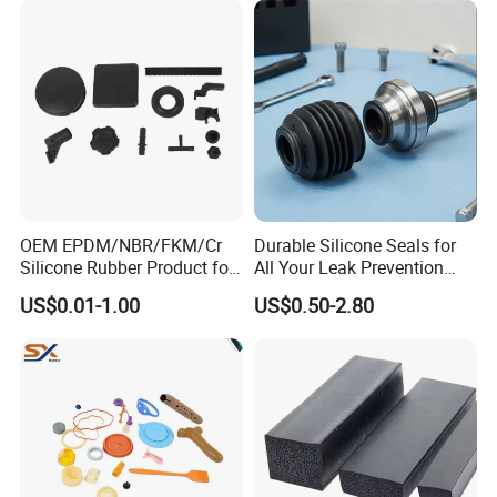
OEM EPDM/NBR/FKM/Cr
Durable Silicone Seals for
Silicone Rubber Product for
All Your Leak Prevention
Various Fields
Needs
US$0.01-1.00
US$0.50-2.80