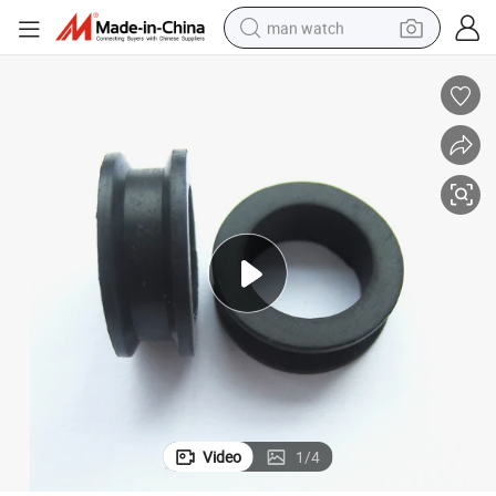
man watch
10.3*5.5mm
O Ring Rubber Grommet O-3A for Toyota Misubishi Fuel Injectors 15.3*
electric bike
farm tractor
earbud
motorcycle
electric tricycle
weight loss capsule
living room sofa
Video
1
/
4