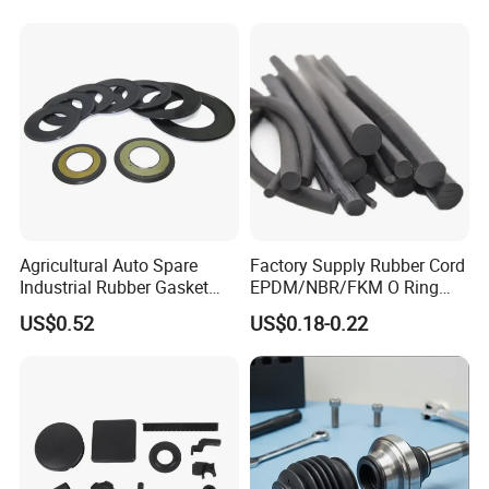
Automotive, Hydraulic & Oil
& Gas Applications
Agricultural Auto Spare
Factory Supply Rubber Cord
Industrial Rubber Gasket
EPDM/NBR/FKM O Ring
Machinery Grease Oil Seal
Strip Seal Cord
US$0.52
US$0.18-0.22
for Axle