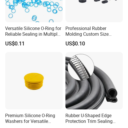
Versatile Silicone O-Ring for
Professional Rubber
Reliable Sealing in Multiple
Molding Custom Size
Applications
Dustproof Waterproof
US$0.11
US$0.10
Wire/Cable Grommet
Manufacturer
Premium Silicone O-Ring
Rubber U-Shaped Edge
Washers for Versatile
Protection Trim Sealing
Plastic Applications
Strip with Steel Bone for