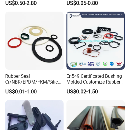
US$0.50-2.80
US$0.05-0.80
Cars Cabinets Machinery
Rubber Seal
En549 Certificated Bushing
Cr/NBR/EPDM/FKM/Silicon
Molded Customize Rubber
e Rubber Seal Oil Sealing
Parts Diaphragm O Ring Oil
US$0.01-1.00
US$0.02-1.50
Ring for Auto Parts
Seal Grommets Gasket