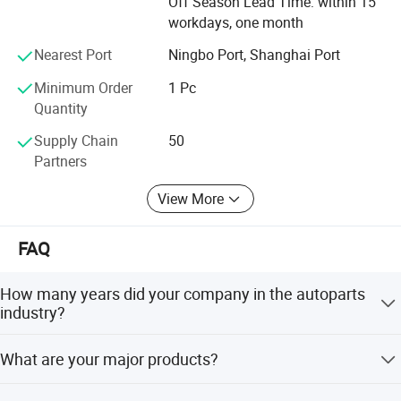
Off Season Lead Time: within 15
workdays, one month
Nearest Port
Ningbo Port, Shanghai Port
Minimum Order
1 Pc
Quantity
Supply Chain
50
Partners
View More
FAQ
How many years did your company in the autoparts
industry?
over 10 years till now.
What are your major products?
Our main products are fuel injector and repair kits, fuel