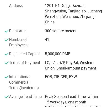
Over the years we adhere to the "quality first, credit first,
customer first, integrity-based" operating principles of
Address
1201, B1 Dong, Daziran
market development.
Shangwulou, Tanjiaqiao, Lucheng
Wenzhou, Wenzhou, Zhejiang,
We are looking for strategic partners all over the world,
China
welcome to contact us.
Plant Area
300 square meters
Number of
41
Employees
Registered Capital
5,000,000 RMB
Terms of Payment
LC, T/T, D/P, PayPal, Western
Union, Small-amount payment
International
FOB, CIF, CFR, EXW
Commercial
Terms(Incoterms)
Average Lead Time
Peak Season Lead Time: within
15 workdays, one month