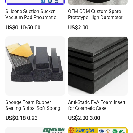
Silicone Suction Sucker
OEM ODM Custom Spare
Vacuum Pad Pneumatic
Prototype High Durometer
Vacuum Suction Cup with
Metal Plastic Injection
US$0.10-50.00
US$2.00
NBR
Molding
Neoprene/Silicone/Seal
Rubber Products for
Auto/Medical/Machinery/In
dustrial
Sponge Foam Rubber
Anti-Static EVA Foam Insert
Sealing Strips, Soft Sponge
for Cosmetic Case
Door and Window Rubber
Protection 50mm EVA Foam
US$0.18-0.23
US$2.00-3.00
Sealing Strips, Profile
Extrusion Sealing Strips,
EPDM Rubber Sealing