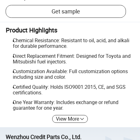
Get sample
Product Highlights
Chemical Resistance: Resistant to oil, acid, and alkali
for durable performance.
Direct Replacement Fitment: Designed for Toyota and
Mitsubishi fuel injectors.
Customization Available: Full customization options
including size and color.
Certified Quality: Holds ISO9001:2015, CE, and SGS
certifications.
One Year Warranty: Includes exchange or refund
guarantee for one year.
View More
Wenzhou Credit Parts Co., Ltd.