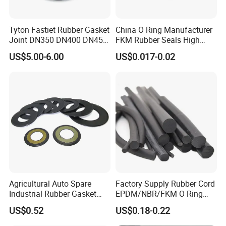
Tyton Fastiet Rubber Gasket
China O Ring Manufacturer
Joint DN350 DN400 DN450
FKM Rubber Seals High
for Ductile Iron Pipe
Temp & Chemical Resistant
US$5.00-6.00
US$0.017-0.02
-20°C to +200°C for
Automotive, Hydraulic & Oil
& Gas Applications
Agricultural Auto Spare
Factory Supply Rubber Cord
Industrial Rubber Gasket
EPDM/NBR/FKM O Ring
Machinery Grease Oil Seal
Strip Seal Cord
US$0.52
US$0.18-0.22
for Axle