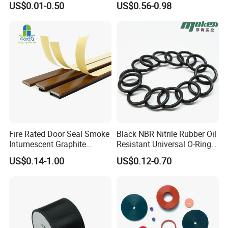
US$0.01-0.50
US$0.56-0.98
Mount
Extrusion Sealing Strip
EPDM Rubber Sealing Strip
Payment Methods:
Sealing Gasket
Fire Rated Door Seal Smoke
Black NBR Nitrile Rubber Oil
Intumescent Graphite
Resistant Universal O-Ring
Expansion Seal Strip
Seal
US$0.14-1.00
US$0.12-0.70
Certification: