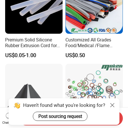
Premium Solid Silicone
Customized All Grades
Rubber Extrusion Cord for
Food/Medical /Flame
Multiple Uses
Retardant/High&Low
US$0.05-1.00
US$0.50
Temperature Silicone
Rubber Extrusion Profile
Haven't found what you're looking for?
Post sourcing request
Send Inquiry
Chat Now
Quality Flexible
Low Temperature Resistant