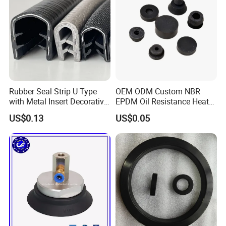
Rubber Seal Strip U Type
OEM ODM Custom NBR
with Metal Insert Decorative
EPDM Oil Resistance Heat
Seal Seal for Cabinet Door
Resistant Mechanical Auto
US$0.13
US$0.05
and Window
Rubber Parts