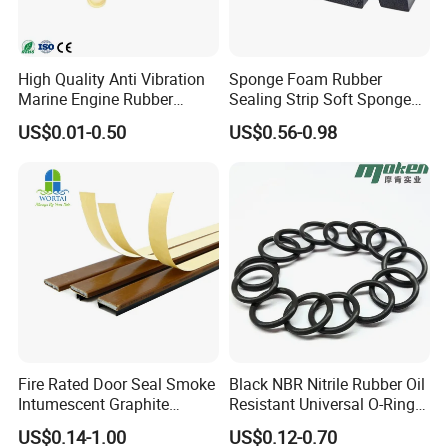
High Quality Anti Vibration
Sponge Foam Rubber
Marine Engine Rubber
Sealing Strip Soft Sponge
Bushing Vibration Damper
Rubber Sealing Strip Profile
US$0.01-0.50
US$0.56-0.98
Mount
Extrusion Sealing Strip
EPDM Rubber Sealing Strip
Sealing Gasket
Fire Rated Door Seal Smoke
Black NBR Nitrile Rubber Oil
Intumescent Graphite
Resistant Universal O-Ring
Expansion Seal Strip
Seal
US$0.14-1.00
US$0.12-0.70