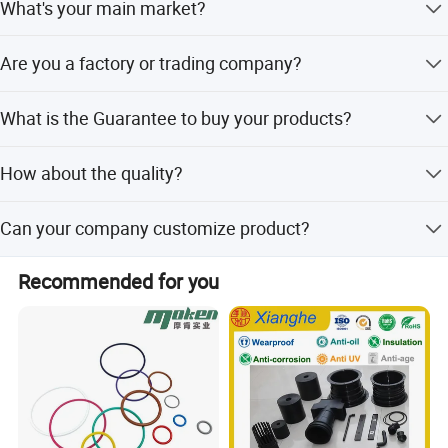
What's your main market?
pump, sensors and VVT solenoid valve .
America(South and North, not only the United States of
Are you a factory or trading company?
America :), Europe, Australia ,etc.
We are factory.
What is the Guarantee to buy your products?
offer ONE year warranty, exchange or refund as you like.
How about the quality?
CE, SGS, ISO9001 Certifications. Each item will be tested
Can your company customize product?
before shipment.
YES! You are very welcome to send us inquiry for
Recommended for you
customization