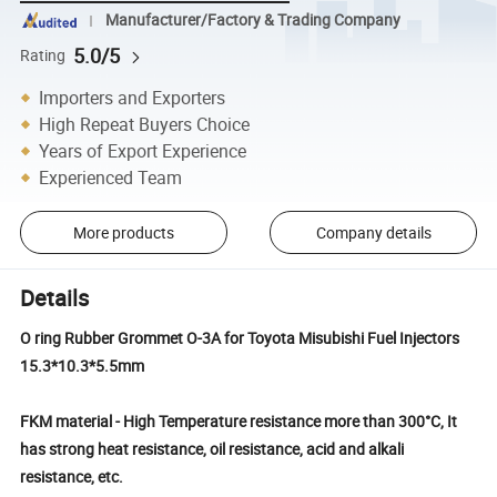
Manufacturer/Factory & Trading Company
5.0/5
Rating
Importers and Exporters
High Repeat Buyers Choice
Years of Export Experience
Experienced Team
More products
Company details
Details
O ring Rubber Grommet O-3A for Toyota Misubishi Fuel Injectors
15.3*10.3*5.5mm
FKM material - High Temperature resistance more than 300°C, It
has strong heat resistance, oil resistance, acid and alkali
resistance, etc.