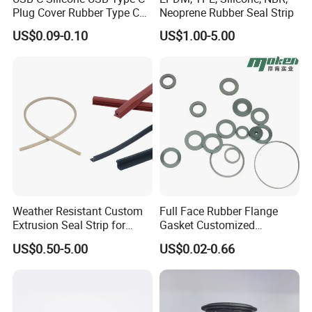
Plug Cover Rubber Type C
Neoprene Rubber Seal Strip
Female Anti Dust Plugs
US$0.09-0.10
US$1.00-5.00
Stopper Cover with Hook
Weather Resistant Custom
Full Face Rubber Flange
Extrusion Seal Strip for
Gasket Customized
Outdoor Use
According to Drawing
US$0.50-5.00
US$0.02-0.66