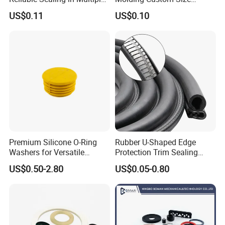
A: offer ONE year warranty, exchange or refund as you like.
Applications
Dustproof Waterproof
US$0.11
US$0.10
Wire/Cable Grommet
Q6. How about the quality?
Manufacturer
A: CE, SGS, ISO9001 Certifications. Each item will be tested before shipment.
Q7. Can your company customize product?
A: YES! You are very welcome to send us inquiry for customization
Premium Silicone O-Ring
Rubber U-Shaped Edge
Washers for Versatile
Protection Trim Sealing
Plastic Applications
Strip with Steel Bone for
US$0.50-2.80
US$0.05-0.80
Cars Cabinets Machinery