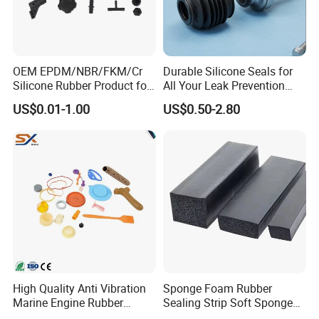
OEM EPDM/NBR/FKM/Cr
Durable Silicone Seals for
Silicone Rubber Product for
All Your Leak Prevention
Various Fields
Needs
US$0.01-1.00
US$0.50-2.80
Delivery :
High Quality Anti Vibration
Sponge Foam Rubber
Marine Engine Rubber
Sealing Strip Soft Sponge
Bushing Vibration Damper
Rubber Sealing Strip Profile