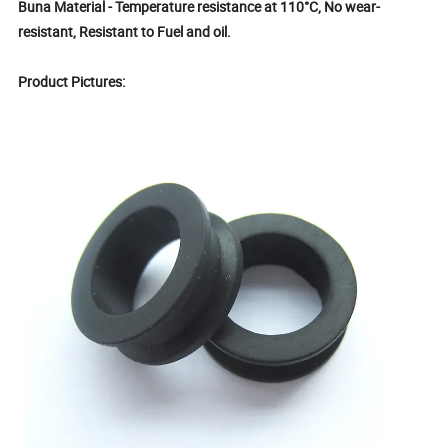
Buna Material - Temperature resistance at 110°C, No wear-
resistant, Resistant to Fuel and oil.
Product Pictures: