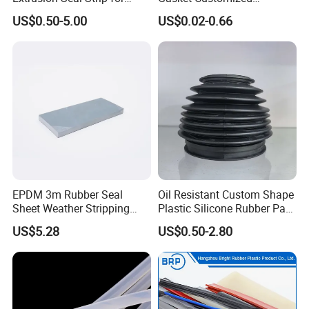
Outdoor Use
According to Drawing
US$0.50-5.00
US$0.02-0.66
EPDM 3m Rubber Seal
Oil Resistant Custom Shape
Sheet Weather Stripping
Plastic Silicone Rubber Part
Sound Proof Sealing Sheet
for Automotive Industry
US$5.28
US$0.50-2.80
for Factory Workshop