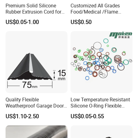
Premium Solid Silicone
Customized All Grades
Rubber Extrusion Cord for
Food/Medical /Flame
Multiple Uses
Retardant/High&Low
US$0.05-1.00
US$0.50
Temperature Silicone
Rubber Extrusion Profile
Quality Flexible
Low Temperature Resistant
Weatherproof Garage Door
Silicone O-Ring Flexible
Sealing Accessory PVC
Rubber O Ring for
US$1.10-2.50
US$0.05-0.55
Garage Door Seal Strip
Refrigeration Equipment