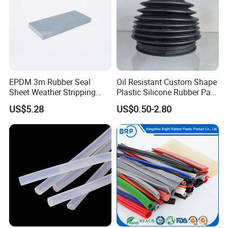
EPDM 3m Rubber Seal
Oil Resistant Custom Shape
Sheet Weather Stripping
Plastic Silicone Rubber Part
Sound Proof Sealing Sheet
for Automotive Industry
US$5.28
US$0.50-2.80
for Factory Workshop