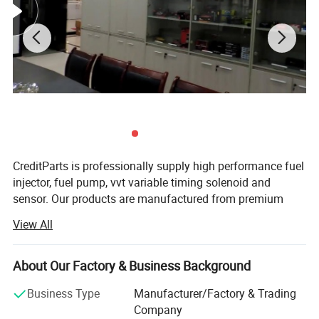
CreditParts is professionally supply high performance fuel
injector, fuel pump, vvt variable timing solenoid and
sensor. Our products are manufactured from premium
quality materials to ensure the highest specifications and
View All
industry standards are surpassed.
Creditparts houses all of the company's functions
About Our Factory & Business Background
including design, end-manufacturing, quality assurance,
sales, marketing, and administration.
Business Type
Manufacturer/Factory & Trading
Product Pictures for Other O rings below :
Company