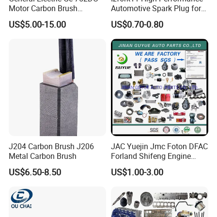
Motor Carbon Brush
Automotive Spark Plug for
493X317p06 Argo T900 H9
Vehicles
US$5.00-15.00
US$0.70-0.80
J204 Carbon Brush J206
JAC Yuejin Jmc Foton DFAC
Metal Carbon Brush
Forland Shifeng Engine
Truck Spare Parts
US$6.50-8.50
US$1.00-3.00