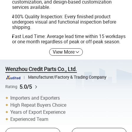
customization, and design-based customization
services available.
100% Quality Inspection: Every finished product
undergoes visual and functional inspection before
shipping.
Fast Lead Time: Average lead time within 15 workdays
or one month regardless of peak or off-peak season.
View More
Wenzhou Credit Parts Co., Ltd.
Manufacturer/Factory & Trading Company
5.0/5
Rating
Importers and Exporters
High Repeat Buyers Choice
Years of Export Experience
Experienced Team