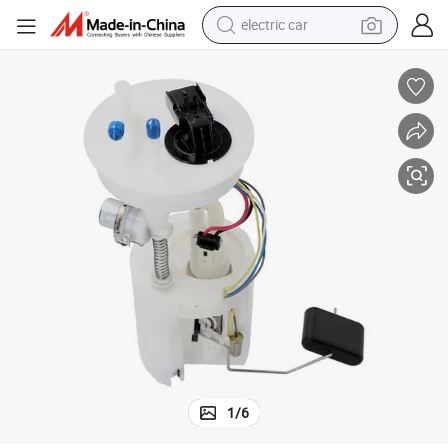
electric car
aewoo Matiz 0.8L
Wholesale 96320232 Fuel Pump Module Assembly for Chevrolet Matiz D
wheel loader
motorcycle
pullover hoody
running shoe
dirt bike
electric bike
smart phone
1
/
6