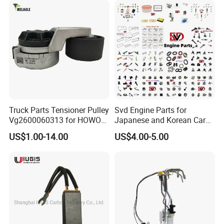
FAW Truck
Truck Parts Tensioner Pulley
Svd Engine Parts for
Vg2600060313 for HOWO
Japanese and Korean Car
of Sinotruk Shacman
Parts Bulk Stock Discount
US$1.00-14.00
US$4.00-5.00
Dongfeng Hongyan Foton
FAW Truck