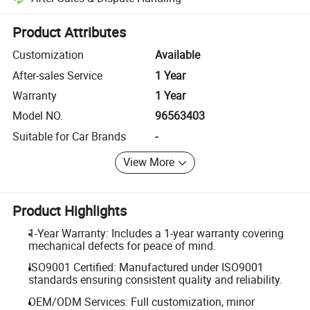
Platform-assisted dispute resolution, including refunds or returns whe
Product Attributes
Customization
Available
After-sales Service
1 Year
Warranty
1 Year
Model NO.
96563403
Suitable for Car Brands
-
View More
Product Highlights
1-Year Warranty: Includes a 1-year warranty covering
mechanical defects for peace of mind.
ISO9001 Certified: Manufactured under ISO9001
standards ensuring consistent quality and reliability.
OEM/ODM Services: Full customization, minor