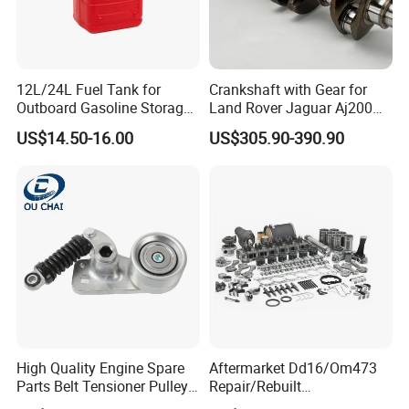
12L/24L Fuel Tank for
Crankshaft with Gear for
Outboard Gasoline Storage
Land Rover Jaguar Aj200
Boat Engine
204dtd 2.0 Diesel Ingenium
US$14.50-16.00
US$305.90-390.90
New 204dtd Single Turbo
OE Replacement G4d3ca
Lr113860 G4d3ea
High Quality Engine Spare
Aftermarket Dd16/Om473
Parts Belt Tensioner Pulley
Repair/Rebuilt
for Benz Cars 5412000370
Parts/Overhaul Kit Fit for