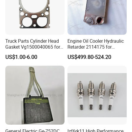
Truck Parts Cylinder Head
Engine Oil Cooler Hydraulic
Gasket Vg1500040065 for
Retarder 2114175 for
HOWO Str Engine of
Scania Truck
US$1.00-6.00
US$499.80-524.20
Sinotruk Shacman
Dongfeng Hongyan Foton
FAW Truck
General Electric Ge-752DC
Izf6rk11 High Performance