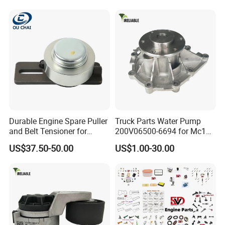
Chrysler 300,Jeep Grand
:1 ,.
Cherokee 5.7L V8 2009-
2015
:?
53022263af,53021726ad
:.
:?
:!.
:?
Durable Engine Spare Puller
Truck Parts Water Pump
:ISO9001.
and Belt Tensioner for
200V06500-6694 for Mc11
Bobcat Slip Loaders S150
T7 Weichai Engine of
US$37.50-50.00
US$1.00-30.00
:?
S160 S175
Sinotruk Shacman
Dongfeng Hongyan Foton
:, VVT .
FAW Truck
:?
:,,,,,,.