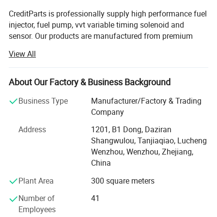
IAP QUALITY
JAPANPARTS
CreditParts is professionally supply high performance fuel
PARTS :
114-
:
PB-D01
injector, fuel pump, vvt variable timing solenoid and
20060G
sensor. Our products are manufactured from premium
JAPKO :
05D01
KAVO PARTS
quality materials to ensure the highest specifications and
View All
:
EFP-1006
industry standards are surpassed.
MDR :
MFL-6D01
MEAT & DORIA
Creditparts houses all of the company's functions
:
76533 I
About Our Factory & Business Background
including design, end-manufacturing, quality assurance,
RED-LINE
STELLOX :
10-
sales, marketing, and administration.
Business Type
Manufacturer/Factory & Trading
:
12DW000
01497-SX
Company
Over the years we adhere to the "quality first, credit first,
customer first, integrity-based" operating principles of
Address
1201, B1 Dong, Daziran
market development.
Shangwulou, Tanjiaqiao, Lucheng
Wenzhou, Wenzhou, Zhejiang,
We are looking for strategic partners all over the world,
China
welcome to contact us.
Plant Area
300 square meters
Number of
41
Employees