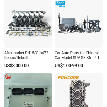
Aftermarket Dd15/Om472
Car Auto Parts for Chinese
Repair/Rebuilt
Car Model SUV S3 S5 T6 T8
Parts/Overhaul Kit Fit for
J7 Refine Sunray Js4 Js6
US$3,000.00
US$1.00-99.00
Detroit/Merdece-Benz