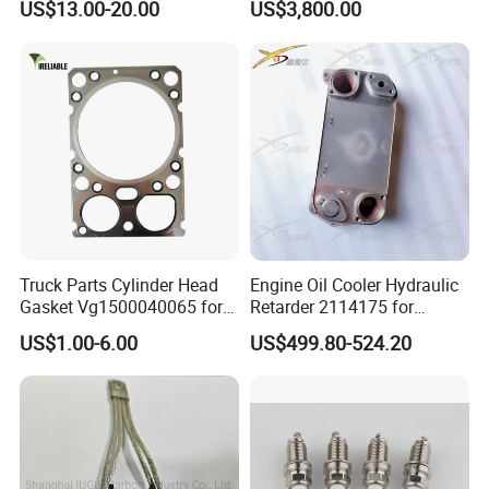
US$13.00-20.00
US$3,800.00
5412001070 5412001870
Detroit/Merdece-Benz
5412001970 5412002470
5412002570
Truck Parts Cylinder Head
Engine Oil Cooler Hydraulic
Gasket Vg1500040065 for
Retarder 2114175 for
HOWO Str Engine of
Scania Truck
US$1.00-6.00
US$499.80-524.20
Sinotruk Shacman
Dongfeng Hongyan Foton
FAW Truck