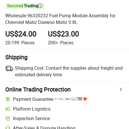

Wholesale 96320232 Fuel Pump Module Assembly for
Chevrolet Matiz Daewoo Matiz 0.8L
US$24.00
US$23.00
20-199
Pieces
200+
Pieces
Shipping
Shipping Cost:
Contact the supplier about freight and
estimated delivery time.
Online Trading Protection
Payment Guarantee
Platform Logistics
Clearer shipment tracking with platform-supported logistics.
Inspection Service
Optional pre-shipment inspection for quality and quantity checks.
After-Sales & Dispute Handling