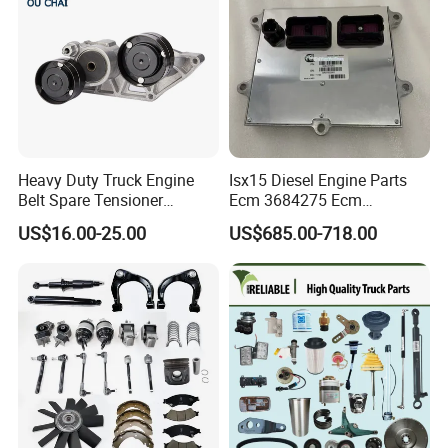
Heavy Duty Truck Engine
Isx15 Diesel Engine Parts
Belt Spare Tensioner
Ecm 3684275 Ecm
Compatible OEM 1690115
Electronic Control Module
US$16.00-25.00
US$685.00-718.00
1809098, Stable Tension
3684275
Anti-Wear Replacement
Parts for Daf Commercial
Vehicles