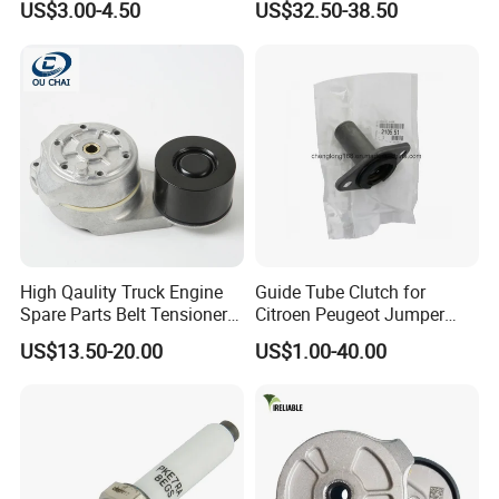
US$3.00-4.50
US$32.50-38.50
High Qaulity Truck Engine
Guide Tube Clutch for
Spare Parts Belt Tensioner
Citroen Peugeot Jumper
Pulley 2117895 for
607 406 C5 Boxer
US$13.50-20.00
US$1.00-40.00
Caterpillar 345c 345D 349d
9655315780 / 2105.51
E345c