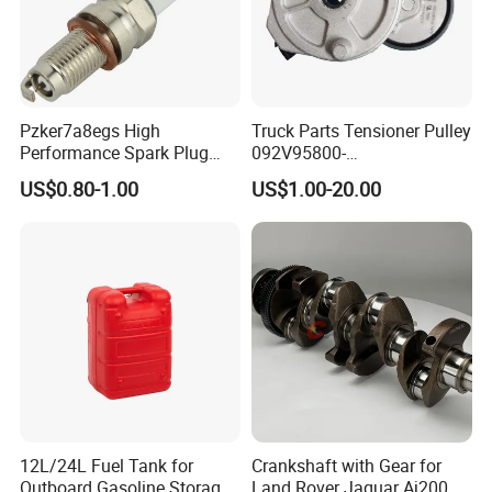
Pzker7a8egs High
Truck Parts Tensioner Pulley
Performance Spark Plug
092V95800-
1.2t 1.4t Turbo Engine
7478/201V95800-7477 for
US$0.80-1.00
US$1.00-20.00
Mc11 Engine of Sinotruk
Shacman Dongfeng
Hongyan Foton FAW Truck
12L/24L Fuel Tank for
Crankshaft with Gear for
Outboard Gasoline Storage
Land Rover Jaguar Aj200