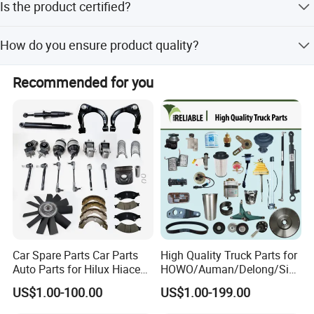
Is the product certified?
amount payments.
Yes, the product is ISO9001 certified.
How do you ensure product quality?
We perform 100% inspection on finished products,
Recommended for you
including visual and functional checks.
Car Spare Parts Car Parts
High Quality Truck Parts for
Auto Parts for Hilux Hiace
HOWO/Auman/Delong/Sin
Land Cruiser
otruk/Shacman/Foton/FAW
US$1.00-100.00
US$1.00-199.00
/Hongyan/Dongfeng Truck