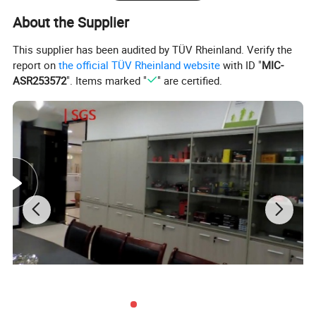
CHEVROLET
DAEWOO
About the Supplier
:
96563403
:
96320232
DAEWOO
DAEWOO
This supplier has been audited by TÜV Rheinland. Verify the
:
96518040
:
96563403
report on
the official TÜV Rheinland website
with ID "
MIC-
ASR253572
". Items marked "
" are certified.
Reference No
ASHIKA :
05D01
ASHUKI by
Palidium :
B600-
25
ASHUKI by
BLUE PRINT
Palidium :
J800-02
:
ADG06803
ERA :
775030
IAP QUALITY
PARTS :
114-
20060