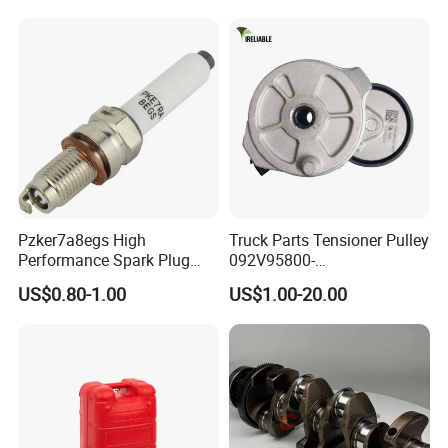
E345c
Pzker7a8egs High
Truck Parts Tensioner Pulley
Performance Spark Plug
092V95800-
1.2t 1.4t Turbo Engine
7478/201V95800-7477 for
US$0.80-1.00
US$1.00-20.00
Mc11 Engine of Sinotruk
Shacman Dongfeng
Hongyan Foton FAW Truck