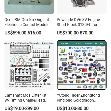
Qsm ISM Qsx Isx Original
Powcode DV6 8V Engine
Electronic Control Module
Short Block 0130FC for
Ecm ECU 3408501 4309175
Peugeot Citroen 1.6 HDI
US$596.00-616.00
US$790.00-870.00
:?
Camshaft Mds Lifter Kit
Yutong Higer Zhongtong
: 10 .
W/Timing Chain&Head
Kinglong Golddragon
Gasket for Dodge Charger
Engine Commins Bus Spare
US$19.00-299.00
US$10.00-30.00
Challenger Durango
Parts
:?