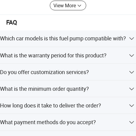
View More
FAQ
Which car models is this fuel pump compatible with?
This fuel pump module assembly is suitable for Chevrolet
What is the warranty period for this product?
Matiz and Daewoo Matiz 0.8L engines.
We provide a 1-year warranty for this fuel pump module
Do you offer customization services?
assembly.
Yes, we offer OEM and ODM services including full
What is the minimum order quantity?
customization, minor customization, and customization
from samples or designs.
The minimum order quantity is 1 piece.
How long does it take to deliver the order?
The average lead time is within 15 workdays or one
What payment methods do you accept?
month, regardless of the season.
We accept LC, T/T, D/P, PayPal, Western Union, and small-