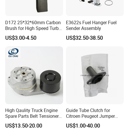
D172 25*32*60mm Carbon
E3622s Fuel Hanger Fuel
Brush for High Speed Turbo
Sender Assembly
Generator
US$3.00-4.50
US$32.50-38.50
High Qaulity Truck Engine
Guide Tube Clutch for
Spare Parts Belt Tensioner
Citroen Peugeot Jumper
Pulley 2117895 for
607 406 C5 Boxer
US$13.50-20.00
US$1.00-40.00
Caterpillar 345c 345D 349d
9655315780 / 2105.51