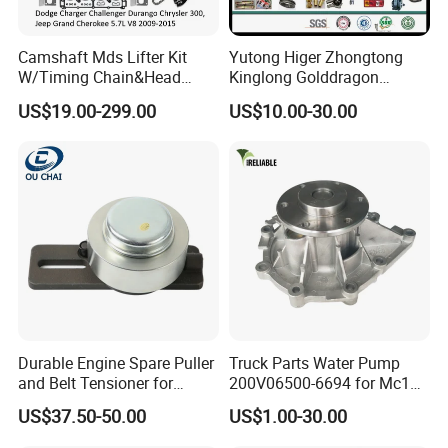
Camshaft Mds Lifter Kit
Yutong Higer Zhongtong
W/Timing Chain&Head
Kinglong Golddragon
Gasket for Dodge Charger
Engine Commins Bus Spare
US$19.00-299.00
US$10.00-30.00
Challenger Durango
Parts
Chrysler 300,Jeep Grand
Cherokee 5.7L V8 2009-
2015
53022263af,53021726ad
Durable Engine Spare Puller
Truck Parts Water Pump
and Belt Tensioner for
200V06500-6694 for Mc11
Bobcat Slip Loaders S150
T7 Weichai Engine of
US$37.50-50.00
US$1.00-30.00
S160 S175
Sinotruk Shacman
Dongfeng Hongyan Foton