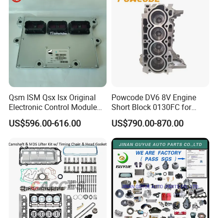
Qsm ISM Qsx Isx Original
Powcode DV6 8V Engine
Electronic Control Module
Short Block 0130FC for
Ecm ECU 3408501 4309175
Peugeot Citroen 1.6 HDI
US$596.00-616.00
US$790.00-870.00