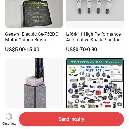
General Electric Ge-752DC
Izf6rk11 High Performance
Motor Carbon Brush
Automotive Spark Plug for
493X317p06 Argo T900 H9
Vehicles
US$5.00-15.00
US$0.70-0.80
Send Inquiry
J204 Carbon Brush J206
JAC Yuejin Jmc Foton DFAC
Chat Now
Metal Carbon Brush
Forland Shifeng Engine