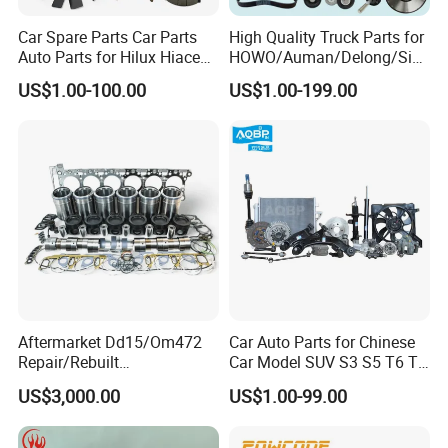
Car Spare Parts Car Parts
High Quality Truck Parts for
Auto Parts for Hilux Hiace
HOWO/Auman/Delong/Sin
Land Cruiser
otruk/Shacman/Foton/FAW
US$1.00-100.00
US$1.00-199.00
/Hongyan/Dongfeng Truck
Aftermarket Dd15/Om472
Car Auto Parts for Chinese
Repair/Rebuilt
Car Model SUV S3 S5 T6 T8
Parts/Overhaul Kit Fit for
J7 Refine Sunray Js4 Js6
US$3,000.00
US$1.00-99.00
Detroit/Merdece-Benz