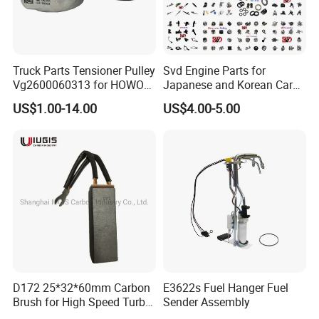
Truck Parts Tensioner Pulley
Svd Engine Parts for
Vg2600060313 for HOWO
Japanese and Korean Car
of Sinotruk Shacman
Parts Bulk Stock Discount
US$1.00-14.00
US$4.00-5.00
Dongfeng Hongyan Foton
FAW Truck
D172 25*32*60mm Carbon
E3622s Fuel Hanger Fuel
Brush for High Speed Turbo
Sender Assembly
Generator