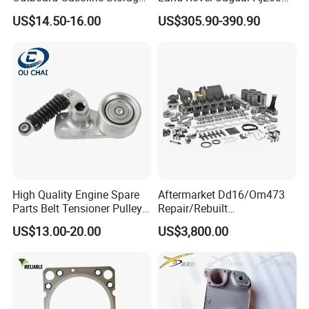
Boat Engine
204dtd 2.0 Diesel Ingenium
US$14.50-16.00
US$305.90-390.90
New 204dtd Single Turbo
OE Replacement G4d3ca
Lr113860 G4d3ea
High Quality Engine Spare
Aftermarket Dd16/Om473
Parts Belt Tensioner Pulley
Repair/Rebuilt
for Benz Cars 5412000370
Parts/Overhaul Kit Fit for
US$13.00-20.00
US$3,800.00
5412001070 5412001870
Detroit/Merdece-Benz
5412001970 5412002470
5412002570