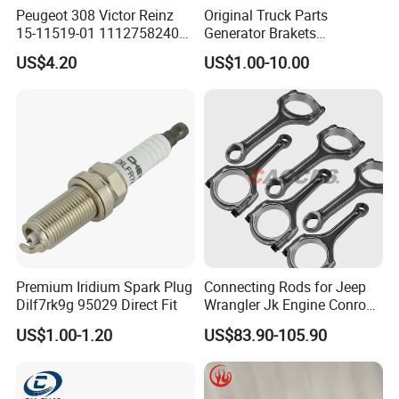
Peugeot 308 Victor Reinz
Original Truck Parts
15-11519-01 11127582400
Generator Brakets
Elring 298.220 0249. G9
Vg1500130018A for HOWO
US$4.20
US$1.00-10.00
Valve Cover Gasket
of Sinotruk Shacman
Dongfeng Hongyan Foton
FAW Truck
Premium Iridium Spark Plug
Connecting Rods for Jeep
Dilf7rk9g 95029 Direct Fit
Wrangler Jk Engine Conrods
for Chrysler Pentastar 3.6L
US$1.00-1.20
US$83.90-105.90
V6 Engine with Bolts,
5184503AG Connecting Rod
2011-2025 Dodge Chrysler
Jeep RAM