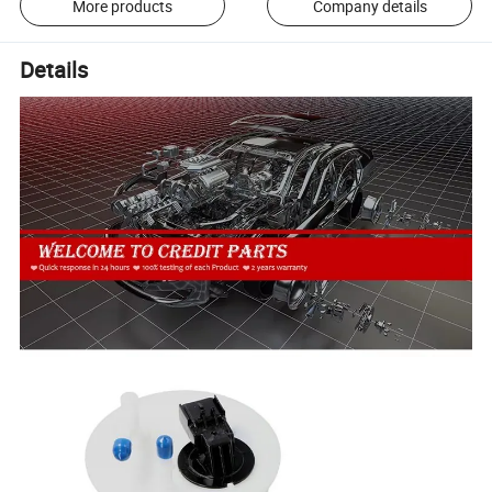
More products
Company details
Details