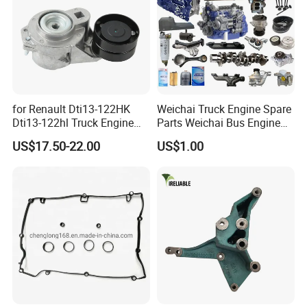
for Renault Dti13-122HK
Weichai Truck Engine Spare
Dti13-122hl Truck Engine
Parts Weichai Bus Engine
Accessories Belt Tensioner
Spare Parts Weichai
US$17.50-22.00
US$1.00
21983655 7421983655
Generator Set Engine Spare
Parts Engine Spare Parts of
Weichai Engineering
Equipment