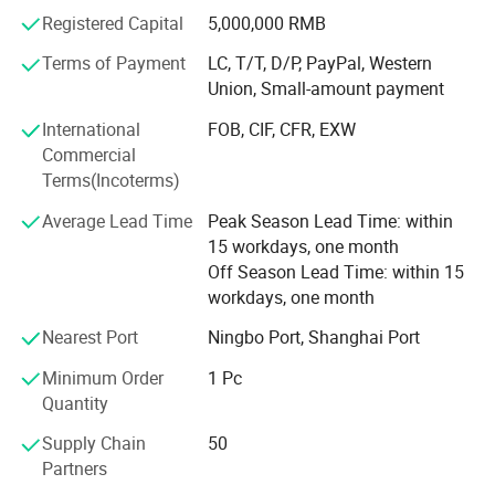
Registered Capital
5,000,000 RMB
Terms of Payment
LC, T/T, D/P, PayPal, Western
Union, Small-amount payment
International
FOB, CIF, CFR, EXW
Commercial
Terms(Incoterms)
Average Lead Time
Peak Season Lead Time: within
15 workdays, one month
Off Season Lead Time: within 15
workdays, one month
Nearest Port
Ningbo Port, Shanghai Port
Minimum Order
1 Pc
Quantity
Supply Chain
50
Partners